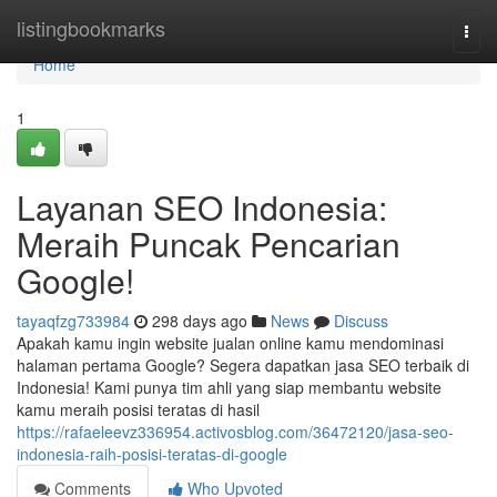
Home
listingbookmarks
Togg
navi
Home
1
Layanan SEO Indonesia:
Meraih Puncak Pencarian
Google!
tayaqfzg733984
298 days ago
News
Discuss
Apakah kamu ingin website jualan online kamu mendominasi
halaman pertama Google? Segera dapatkan jasa SEO terbaik di
Indonesia! Kami punya tim ahli yang siap membantu website
kamu meraih posisi teratas di hasil
https://rafaeleevz336954.activosblog.com/36472120/jasa-seo-
indonesia-raih-posisi-teratas-di-google
Comments
Who Upvoted