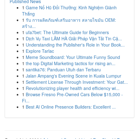
Published News
1
Game Nổ Hũ Đổi Thưởng: Kinh Nghiệm Giành
Thắng
1
รับ การผลิตภัณฑ์เสริมอาหาร สลายไขมัน OEM:
สร้าง...
1
ufa7bet: The Ultimate Guide for Beginners
1
Dịch Vụ Taxi LÂM HÀ Giải Pháp Vận Tải Tin Cậ...
1
Understanding the Publisher's Role in Your Book...
1
Explore Tarlac
1
Meme Soundboard: Your Ultimate Funny Sound
1
the top Digital Marketing tactics for rising an...
1
santika76: Panduan Utuh dan Terbaru
1
Jalan Ampang's Evening Scene in Kuala Lumpur
1
Settlement License Through Investment: Your Gat...
1
Revolutionizing player health and efficiency wi...
1
Browse Fresno Pre-Owned Cars Below $15,000 -
Fi...
1
Best AI Online Presence Builders: Excellent ...