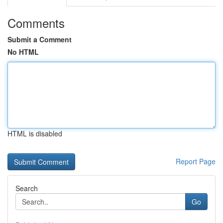
Comments
Submit a Comment
No HTML
HTML is disabled
Report Page
Search
Go