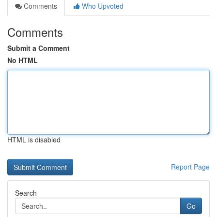
Comments
Who Upvoted
Comments
Submit a Comment
No HTML
HTML is disabled
Report Page
Search
Go