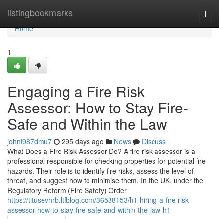
Home
listingbookmarks
Togg
navi
Home
1
Engaging a Fire Risk
Assessor: How to Stay Fire-
Safe and Within the Law
johnt987dmu7
295 days ago
News
Discuss
What Does a Fire Risk Assessor Do? A fire risk assessor is a
professional responsible for checking properties for potential fire
hazards. Their role is to identify fire risks, assess the level of
threat, and suggest how to minimise them. In the UK, under the
Regulatory Reform (Fire Safety) Order
https://titusevhrb.ltfblog.com/36588153/h1-hiring-a-fire-risk-
assessor-how-to-stay-fire-safe-and-within-the-law-h1