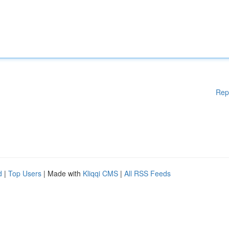
Rep
d
|
Top Users
| Made with
Kliqqi CMS
|
All RSS Feeds