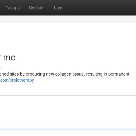
Groups
Register
Login
r me
s
kened sites by producing new collagen tissue, resulting in permanent
.com/prolotherapy