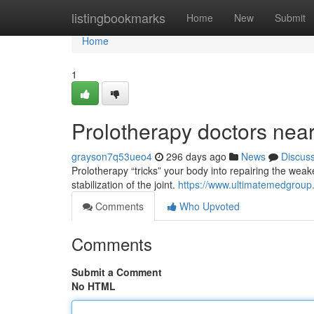
Home
listingbookmarks
Home
New
Submit
Home
1
Prolotherapy doctors nea
grayson7q53ueo4
296 days ago
News
Discus
Prolotherapy “tricks” your body into repairing the wea
stabilization of the joint.
https://www.ultimatemedgroup
Comments
Who Upvoted
Comments
Submit a Comment
No HTML