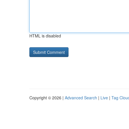
HTML is disabled
Copyright © 2026 |
Advanced Search
|
Live
|
Tag Clou