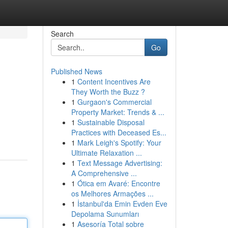
Search
Go
Published News
1
Content Incentives Are
They Worth the Buzz ?
1
Gurgaon's Commercial
Property Market: Trends & ...
1
Sustainable Disposal
Practices with Deceased Es...
1
Mark Leigh's Spotify: Your
Ultimate Relaxation ...
1
Text Message Advertising:
A Comprehensive ...
1
Ótica em Avaré: Encontre
os Melhores Armações ...
1
İstanbul'da Emin Evden Eve
Depolama Sunumları
1
Asesoría Total sobre