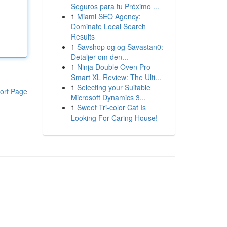
Seguros para tu Próximo ...
1
Miami SEO Agency:
Dominate Local Search
Results
1
Savshop og og Savastan0:
Detaljer om den...
1
Ninja Double Oven Pro
Smart XL Review: The Ulti...
1
Selecting your Suitable
ort Page
Microsoft Dynamics 3...
1
Sweet Tri-color Cat Is
Looking For Caring House!