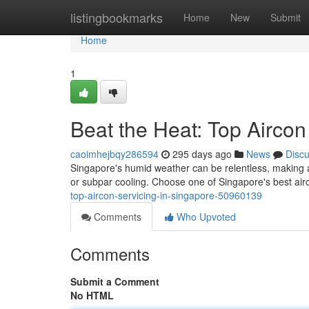
Home
listingbookmarks
Home
New
Submit
Home
1
Beat the Heat: Top Aircon
caoimhejbqy286594
295 days ago
News
Disc
Singapore's humid weather can be relentless, making a 
or subpar cooling. Choose one of Singapore's best ai
top-aircon-servicing-in-singapore-50960139
Comments
Who Upvoted
Comments
Submit a Comment
No HTML