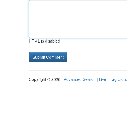
HTML is disabled
Copyright © 2026 |
Advanced Search
|
Live
|
Tag Clou