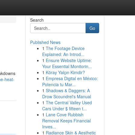
Search
Go
Published News
1
The Footage Device
Explained: An Introd...
1
Ensure Website Uptime:
Your Essential Monitorin...
1
Köray Yalçın Kimdir?
reakdowns
1
Empresa Digital en México:
he-heat-
Potencia tu Mar...
1
Shadows & Daggers: A
Drow Scoundrel's Manual
1
The Central Valley Used
Cars Under $ fifteen t...
1
Lane Cove Rubbish
Removal Keeps Financial
Inves...
1
Radiance Skin & Aesthetic