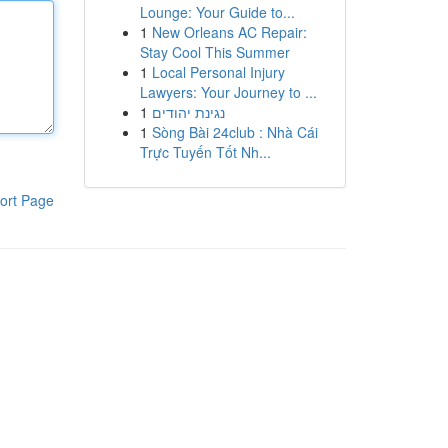
Lounge: Your Guide to...
1
New Orleans AC Repair:
Stay Cool This Summer
1
Local Personal Injury
Lawyers: Your Journey to ...
1
נגינת יהודים
1
Sòng Bài 24club : Nhà Cái
Trực Tuyến Tốt Nh...
ort Page