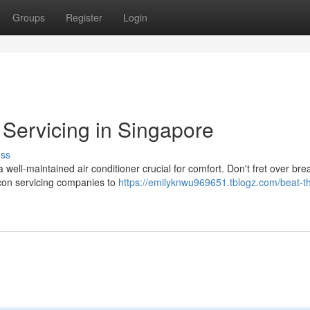
Groups
Register
Login
 Servicing in Singapore
uss
well-maintained air conditioner crucial for comfort. Don't fret over b
rcon servicing companies to
https://emilyknwu969651.tblogz.com/beat-t