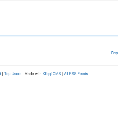
Rep
d
|
Top Users
| Made with
Kliqqi CMS
|
All RSS Feeds