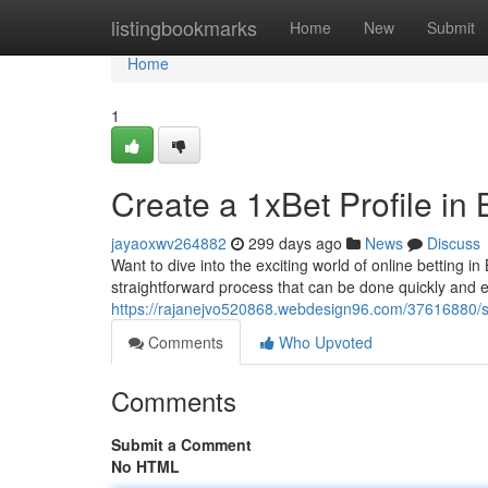
Home
listingbookmarks
Home
New
Submit
Home
1
Create a 1xBet Profile in
jayaoxwv264882
299 days ago
News
Discuss
Want to dive into the exciting world of online betting in 
straightforward process that can be done quickly and ea
https://rajanejvo520868.webdesign96.com/37616880/st
Comments
Who Upvoted
Comments
Submit a Comment
No HTML