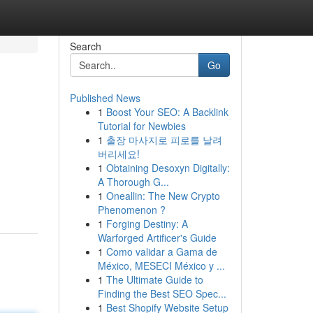
Search
Go
Published News
1
Boost Your SEO: A Backlink
Tutorial for Newbies
1
출장 마사지로 피로를 날려
버리세요!
1
Obtaining Desoxyn Digitally:
A Thorough G...
1
Oneallin: The New Crypto
Phenomenon ?
1
Forging Destiny: A
Warforged Artificer's Guide
1
Como validar a Gama de
México, MESECI México y ...
1
The Ultimate Guide to
Finding the Best SEO Spec...
1
Best Shopify Website Setup