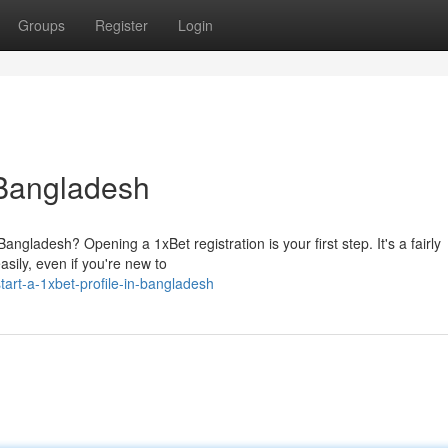
Groups
Register
Login
 Bangladesh
Bangladesh? Opening a 1xBet registration is your first step. It's a fairly
sily, even if you're new to
art-a-1xbet-profile-in-bangladesh