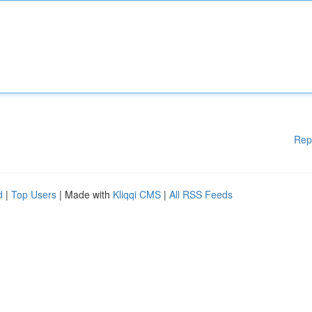
Rep
d
|
Top Users
| Made with
Kliqqi CMS
|
All RSS Feeds