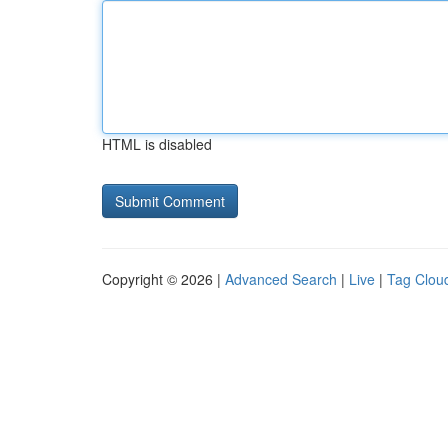
HTML is disabled
Copyright © 2026 |
Advanced Search
|
Live
|
Tag Clou