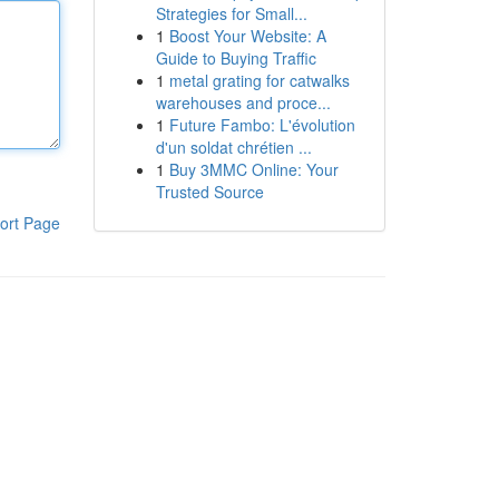
Strategies for Small...
1
Boost Your Website: A
Guide to Buying Traffic
1
metal grating for catwalks
warehouses and proce...
1
Future Fambo: L'évolution
d'un soldat chrétien ...
1
Buy 3MMC Online: Your
Trusted Source
ort Page