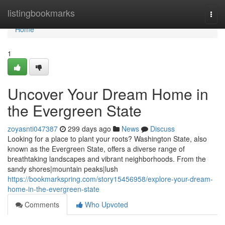
Home
listingbookmarks
Togg
navi
Home
1
Uncover Your Dream Home in
the Evergreen State
zoyasnti047387
299 days ago
News
Discuss
Looking for a place to plant your roots? Washington State, also
known as the Evergreen State, offers a diverse range of
breathtaking landscapes and vibrant neighborhoods. From the
sandy shores|mountain peaks|lush
https://bookmarkspring.com/story15456958/explore-your-dream-
home-in-the-evergreen-state
Comments
Who Upvoted