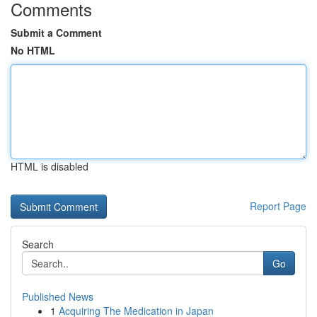
Comments
Submit a Comment
No HTML
HTML is disabled
Report Page
Search
Go
Published News
1
Acquiring The Medication in Japan