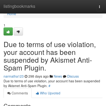
Home
listingbookmarks
Togg
navi
Home
1
Due to terms of use violation,
your account has been
suspended by Akismet Anti-
Spam Plugin.
narmatha123
298 days ago
News
Discuss
Due to terms of use violation, your account has been suspended
by Akismet Anti-Spam Plugin.
#
Comments
Who Upvoted
Comments