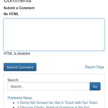
Submit a Comment
No HTML
HTML is disabled
Report Page
Search
Go
Published News
1
Derby168 Contact Us: Get in Touch with Our Team
1
Discover Clarity: Spiritual Guidance in the For...