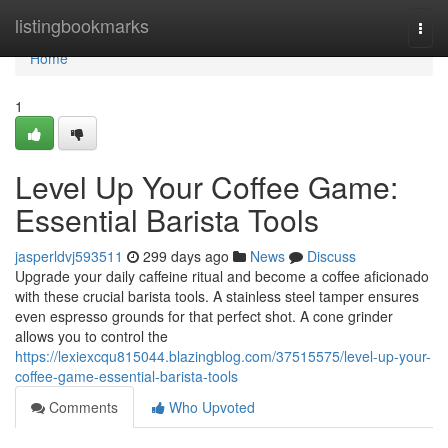
Home
listingbookmarks
Togg
navi
Home
1
Level Up Your Coffee Game:
Essential Barista Tools
jasperldvj593511
299 days ago
News
Discuss
Upgrade your daily caffeine ritual and become a coffee aficionado
with these crucial barista tools. A stainless steel tamper ensures
even espresso grounds for that perfect shot. A cone grinder
allows you to control the
https://lexiexcqu815044.blazingblog.com/37515575/level-up-your-
coffee-game-essential-barista-tools
Comments
Who Upvoted