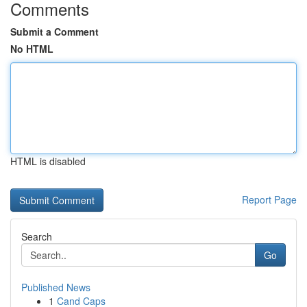
Comments
Submit a Comment
No HTML
HTML is disabled
Report Page
Search
Go
Published News
1
Cand Caps