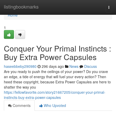
Home
listingbookmarks
Togg
navi
Home
1
Conquer Your Primal Instincts :
Buy Extra Power Capsules
haseebbeby290980
296 days ago
News
Discuss
Are you ready to push the ceilings of your power? Do you crave
an edge, a tide of energy that will fuel your every action? Then
heed these copyright, because Extra Power Capsules are here to
shatter the way you
https://fellowfavorite.com/story21667205/conquer-your-primal-
instincts-buy-extra-power-capsules
Comments
Who Upvoted