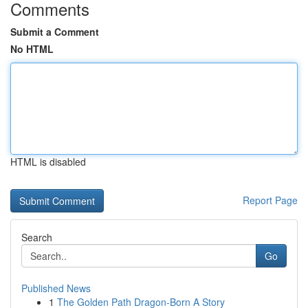
Comments
Submit a Comment
No HTML
HTML is disabled
Report Page
Search
Go
Published News
1
The Golden Path Dragon-Born A Story