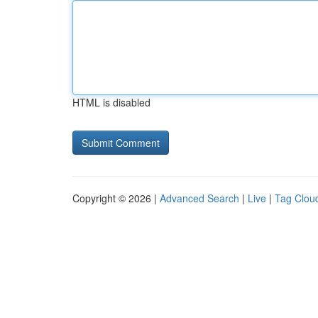
HTML is disabled
Copyright © 2026 |
Advanced Search
|
Live
|
Tag Clou