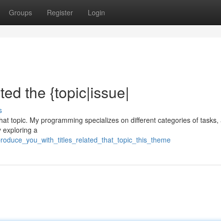
Groups
Register
Login
ted the {topic|issue|
s
 {that topic. My programming specializes on different categories of tasks, 
y exploring a
produce_you_with_titles_related_that_topic_this_theme