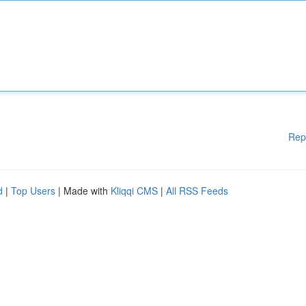
Rep
d
|
Top Users
| Made with
Kliqqi CMS
|
All RSS Feeds