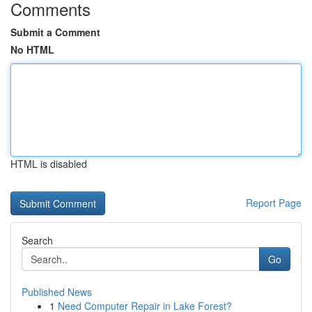
Comments
Submit a Comment
No HTML
HTML is disabled
Report Page
Search
Go
Published News
1
Need Computer Repair in Lake Forest?