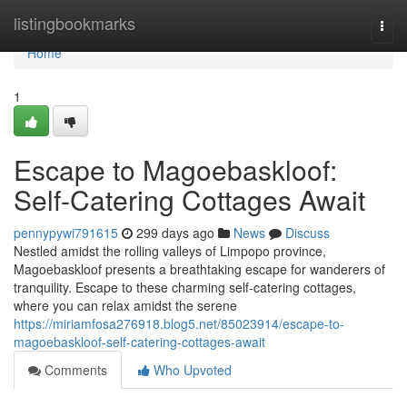
Home
listingbookmarks
Togg
navi
Home
1
Escape to Magoebaskloof:
Self-Catering Cottages Await
pennypywi791615
299 days ago
News
Discuss
Nestled amidst the rolling valleys of Limpopo province,
Magoebaskloof presents a breathtaking escape for wanderers of
tranquility. Escape to these charming self-catering cottages,
where you can relax amidst the serene
https://miriamfosa276918.blog5.net/85023914/escape-to-
magoebaskloof-self-catering-cottages-await
Comments
Who Upvoted