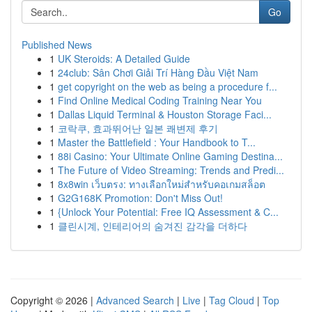
Go
Published News
1
UK Steroids: A Detailed Guide
1
24club: Sân Chơi Giải Trí Hàng Đầu Việt Nam
1
get copyright on the web as being a procedure f...
1
Find Online Medical Coding Training Near You
1
Dallas Liquid Terminal & Houston Storage Faci...
1
코락쿠, 효과뛰어난 일본 쾌변제 후기
1
Master the Battlefield : Your Handbook to T...
1
88i Casino: Your Ultimate Online Gaming Destina...
1
The Future of Video Streaming: Trends and Predi...
1
8x8win เว็บตรง: ทางเลือกใหม่สำหรับคอเกมสล็อต
1
G2G168K Promotion: Don't Miss Out!
1
{Unlock Your Potential: Free IQ Assessment & C...
1
클린시계, 인테리어의 숨겨진 감각을 더하다
Copyright © 2026 |
Advanced Search
|
Live
|
Tag Cloud
|
Top