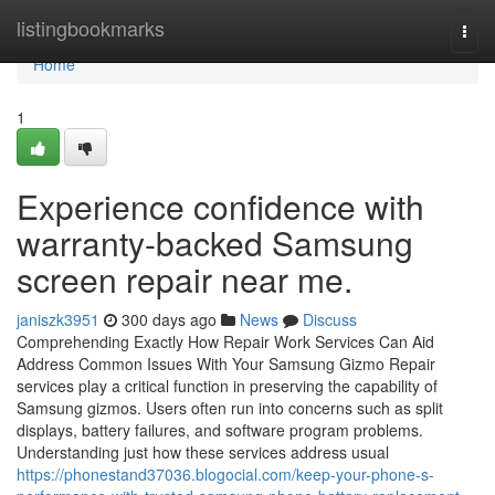
Home
listingbookmarks
Togg
navi
Home
1
Experience confidence with
warranty-backed Samsung
screen repair near me.
janiszk3951
300 days ago
News
Discuss
Comprehending Exactly How Repair Work Services Can Aid
Address Common Issues With Your Samsung Gizmo Repair
services play a critical function in preserving the capability of
Samsung gizmos. Users often run into concerns such as split
displays, battery failures, and software program problems.
Understanding just how these services address usual
https://phonestand37036.blogocial.com/keep-your-phone-s-