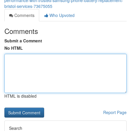
performance-with-trusted-samsung-phone-battery-replacement-
bristol-services-73675055
Comments
Who Upvoted
Comments
Submit a Comment
No HTML
HTML is disabled
Report Page
Search