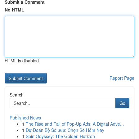
Submit a Comment
No HTML
HTML is disabled
Report Page
Search
Go
Published News
1
The Rise and Fall of Pop-Up Ads: A Digital Adve...
1
Dự Đoán Bộ Số 366: Chọn Số Hôm Nay
1
Spin Odyssey: The Golden Horizon