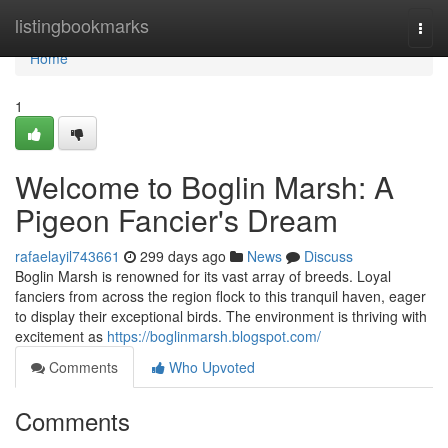
Home
listingbookmarks
Togg
navi
Home
1
Welcome to Boglin Marsh: A
Pigeon Fancier's Dream
rafaelayil743661
299 days ago
News
Discuss
Boglin Marsh is renowned for its vast array of breeds. Loyal
fanciers from across the region flock to this tranquil haven, eager
to display their exceptional birds. The environment is thriving with
excitement as
https://boglinmarsh.blogspot.com/
Comments
Who Upvoted
Comments