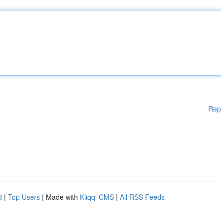
Rep
d
|
Top Users
| Made with
Kliqqi CMS
|
All RSS Feeds