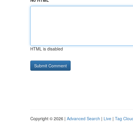
No HTML
HTML is disabled
Copyright © 2026 |
Advanced Search
|
Live
|
Tag Clou