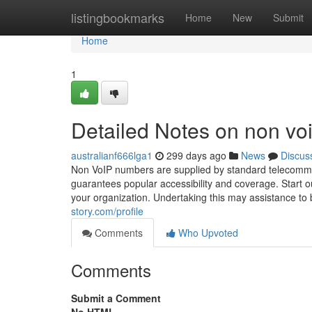
Home
listingbookmarks
Home
New
Submit
Home
1
Detailed Notes on non vo
australianf666lga1
299 days ago
News
Discus
Non VoIP numbers are supplied by standard telecommuni
guarantees popular accessibility and coverage. Start out
your organization. Undertaking this may assistance to bo
story.com/profile
Comments
Who Upvoted
Comments
Submit a Comment