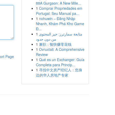
88A Gurgaon: A New Mile...
1
Comprar Propriedades em
Portugal: Seu Manual pa...
1
nohuwin – Đăng Nhập
Nhanh, Khám Phá Kho Game
Đ...
1
متابعة سمارترز: حيز المحتوى
من دون حدود
1
兼职：愉快赚零花钱
1
Ovruxtali: A Comprehensive
Review
ort Page
1
Qué es un Exchanger: Guía
Completa para Princip...
1
寻找中文房产经纪人：您身
边的华人房地产专家