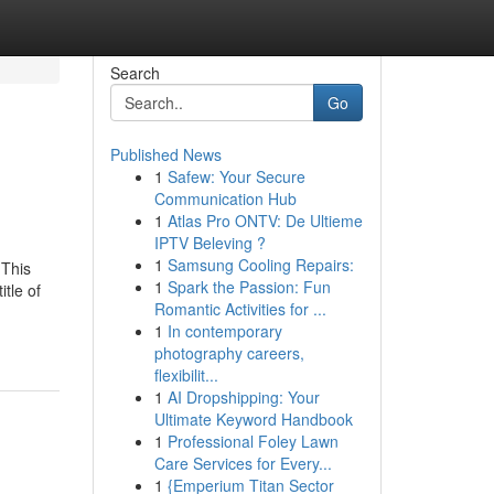
Search
Go
Published News
1
Safew: Your Secure
Communication Hub
1
Atlas Pro ONTV: De Ultieme
IPTV Beleving ?
1
Samsung Cooling Repairs:
 This
1
Spark the Passion: Fun
itle of
Romantic Activities for ...
1
In contemporary
photography careers,
flexibilit...
1
AI Dropshipping: Your
Ultimate Keyword Handbook
1
Professional Foley Lawn
Care Services for Every...
1
{Emperium Titan Sector