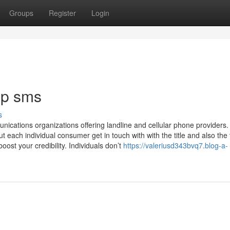
Groups
Register
Login
ip sms
s
cations organizations offering landline and cellular phone providers.
 each individual consumer get in touch with with the title and also the t
ost your credibility. Individuals don’t
https://valeriusd343bvq7.blog-a-