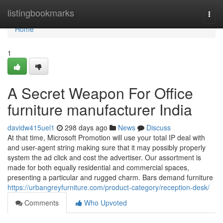
Home
listingbookmarks
Togg
navi
Home
1
A Secret Weapon For Office
furniture manufacturer India
davidw415uel1
298 days ago
News
Discuss
At that time, Microsoft Promotion will use your total IP deal with
and user-agent string making sure that it may possibly properly
system the ad click and cost the advertiser. Our assortment is
made for both equally residential and commercial spaces,
presenting a particular and rugged charm. Bars demand furniture
https://urbangreyfurniture.com/product-category/reception-desk/
Comments
Who Upvoted