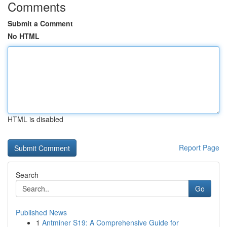
Comments
Submit a Comment
No HTML
HTML is disabled
Report Page
Search
Go
Published News
1
Antminer S19: A Comprehensive Guide for