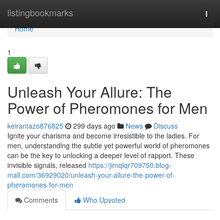
Home
listingbookmarks
Togg
navi
Home
1
Unleash Your Allure: The
Power of Pheromones for Men
keirantazo876825
299 days ago
News
Discuss
Ignite your charisma and become irresistible to the ladies. For
men, understanding the subtle yet powerful world of pheromones
can be the key to unlocking a deeper level of rapport. These
invisible signals, released
https://jimqlqr709750.blog-
mall.com/36929020/unleash-your-allure-the-power-of-
pheromones-for-men
Comments
Who Upvoted