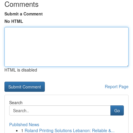
Comments
Submit a Comment
No HTML
HTML is disabled
Report Page
Search
Go
Published News
1
Roland Printing Solutions Lebanon: Reliable &...