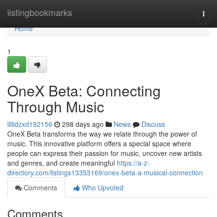
Home
listingbookmarks
Togg
navi
Home
1
OneX Beta: Connecting
Through Music
lillidzxd192156
298 days ago
News
Discuss
OneX Beta transforms the way we relate through the power of
music. This innovative platform offers a special space where
people can express their passion for music, uncover new artists
and genres, and create meaningful
https://a-z-
directory.com/listings13353169/onex-beta-a-musical-connection
Comments
Who Upvoted
Comments