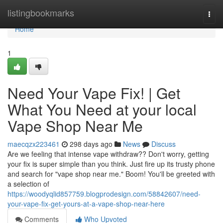
Home
listingbookmarks
Togg
navi
Home
1
Need Your Vape Fix! | Get
What You Need at your local
Vape Shop Near Me
maecqzx223461
298 days ago
News
Discuss
Are we feeling that intense vape withdraw?? Don't worry, getting
your fix is super simple than you think. Just fire up its trusty phone
and search for "vape shop near me." Boom! You'll be greeted with
a selection of
https://woodyqlid857759.blogprodesign.com/58842607/need-
your-vape-fix-get-yours-at-a-vape-shop-near-here
Comments
Who Upvoted