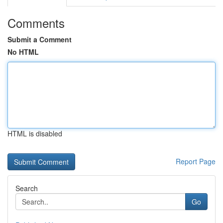
Comments
Submit a Comment
No HTML
HTML is disabled
Report Page
Search
Go