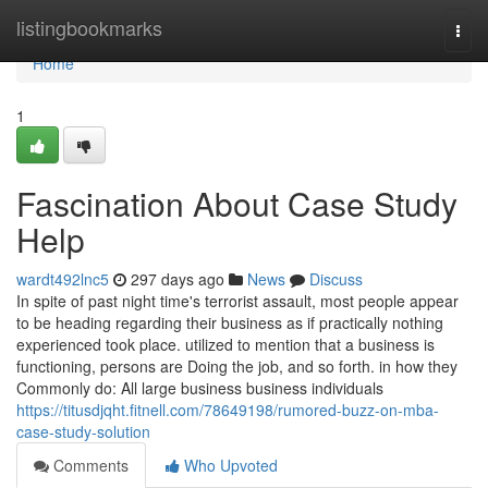
Home
listingbookmarks
Togg
navi
Home
1
Fascination About Case Study
Help
wardt492lnc5
297 days ago
News
Discuss
In spite of past night time's terrorist assault, most people appear
to be heading regarding their business as if practically nothing
experienced took place. utilized to mention that a business is
functioning, persons are Doing the job, and so forth. in how they
Commonly do: All large business business individuals
https://titusdjqht.fitnell.com/78649198/rumored-buzz-on-mba-
case-study-solution
Comments
Who Upvoted