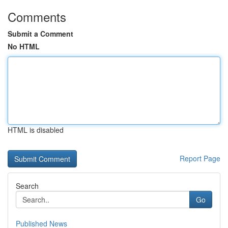
Comments
Submit a Comment
No HTML
HTML is disabled
Report Page
Search
Go
Published News