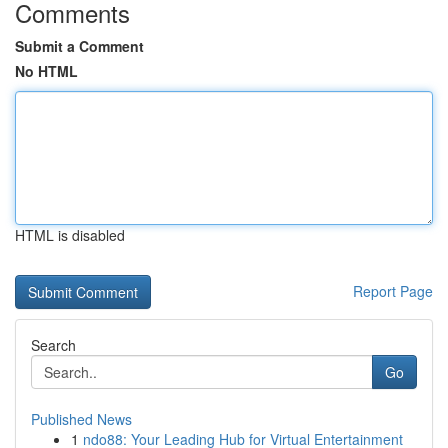
Comments
Submit a Comment
No HTML
HTML is disabled
Report Page
Search
Go
Published News
1
ndo88: Your Leading Hub for Virtual Entertainment