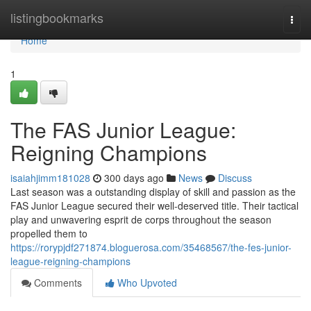
Home
listingbookmarks
Togg
navi
Home
1
The FAS Junior League:
Reigning Champions
isaiahjimm181028
300 days ago
News
Discuss
Last season was a outstanding display of skill and passion as the
FAS Junior League secured their well-deserved title. Their tactical
play and unwavering esprit de corps throughout the season
propelled them to
https://rorypjdf271874.bloguerosa.com/35468567/the-fes-junior-
league-reigning-champions
Comments
Who Upvoted