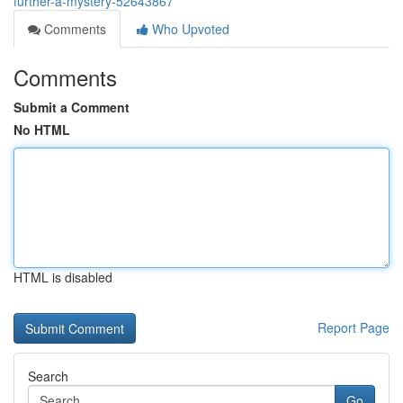
further-a-mystery-52643867
Comments
Who Upvoted
Comments
Submit a Comment
No HTML
HTML is disabled
Report Page
Search
Go