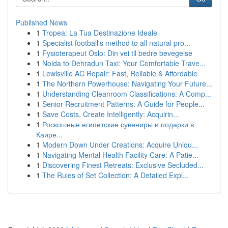
Published News
1
Tropea: La Tua Destinazione Ideale
1
Specialist football's method to all natural pro...
1
Fysioterapeut Oslo: Din vei til bedre bevegelse
1
Noida to Dehradun Taxi: Your Comfortable Trave...
1
Lewisville AC Repair: Fast, Reliable & Affordable
1
The Northern Powerhouse: Navigating Your Future...
1
Understanding Cleanroom Classifications: A Comp...
1
Senior Recruitment Patterns: A Guide for People...
1
Save Costs, Create Intelligently: Acquirin...
1
Роскошные египетские сувениры и подарки в
Каире...
1
Modern Down Under Creations: Acquire Uniqu...
1
Navigating Mental Health Facility Care: A Patie...
1
Discovering Finest Retreats: Exclusive Secluded...
1
The Rules of Set Collection: A Detailed Expl...