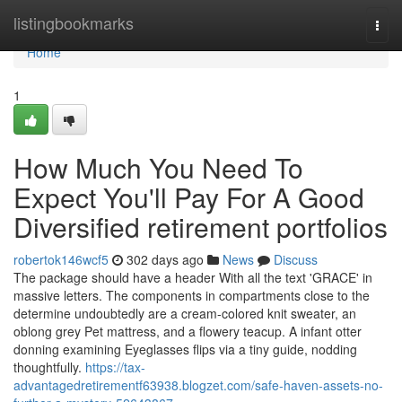
Home
listingbookmarks
Togg
navi
Home
1
How Much You Need To
Expect You'll Pay For A Good
Diversified retirement portfolios
robertok146wcf5
302 days ago
News
Discuss
The package should have a header With all the text 'GRACE' in
massive letters. The components in compartments close to the
determine undoubtedly are a cream-colored knit sweater, an
oblong grey Pet mattress, and a flowery teacup. A infant otter
donning examining Eyeglasses flips via a tiny guide, nodding
thoughtfully.
https://tax-
advantagedretirementf63938.blogzet.com/safe-haven-assets-no-