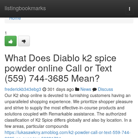
Home
listingbookmarks
Togg
navi
Home
1
What Does Diablo k2 spice
powder online Call or Text
(559) 744-3685 Mean?
frederickb343ebg3
301 days ago
News
Discuss
Our K2 shop online is devoted to furnishing customers having an
unparalleled shopping experience. We prioritize shopper pleasure
and strive to supply the most effective-in-course products and
solutions coupled with Remarkable assistance. The authorized
classification of K2 Spice differs globally and also by location. In a
few areas, particular compounds
https://lukasawkny.amoblog.com/k2-powder-call-or-text-559-744-