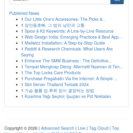
Published News
1
Our Little One's Accessories: The Picks &...
1
장안동호빠, 그 밤의 낭만과 고통
1
Spice & K2 Keywords: A Line-by-Line Resource
1
Web Design India: Emerging Practices & Best App...
1
Mailwizz Installation: A Step-by-Step Guide
1
Reddit & Research Chemicals: What Users Are
Saying
1
Enhance The SMM Business : The Definitive...
1
Tempat Menginap Dieng: Alternatif Nyaman di Ten...
1
The Top Locks Care Products
1
Purchase Pregabalin Via the Internet: A Simple ...
1
Slot Server Thailand Terbaik 2024
1
가슴 볼륨 업 후회 없이 결정하는 방법
1
Kızartma Yağı Seçimi: İpuçları ve Püf Noktaları
Copyright © 2026 |
Advanced Search
|
Live
|
Tag Cloud
|
Top