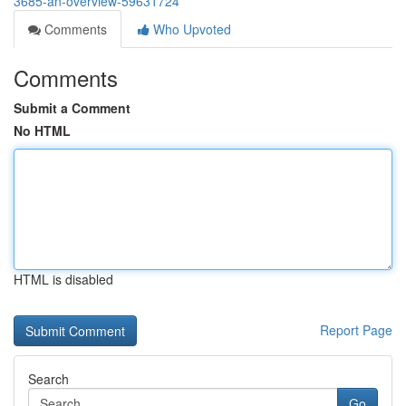
3685-an-overview-59631724
Comments
Who Upvoted
Comments
Submit a Comment
No HTML
HTML is disabled
Report Page
Search
Go