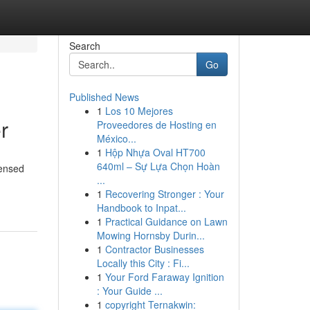
Search
Go
Published News
1
Los 10 Mejores
r
Proveedores de Hosting en
México...
1
Hộp Nhựa Oval HT700
640ml – Sự Lựa Chọn Hoàn
censed
...
1
Recovering Stronger : Your
Handbook to Inpat...
1
Practical Guidance on Lawn
Mowing Hornsby Durin...
1
Contractor Businesses
Locally this City : Fi...
1
Your Ford Faraway Ignition
: Your Guide ...
1
copyright Ternakwin: