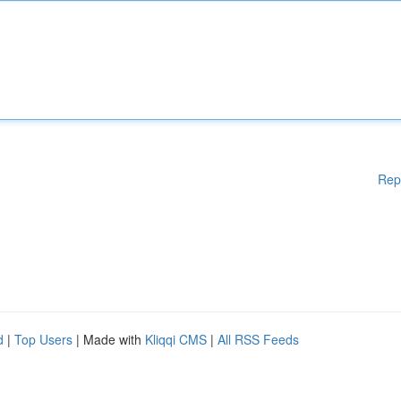
Rep
d
|
Top Users
| Made with
Kliqqi CMS
|
All RSS Feeds