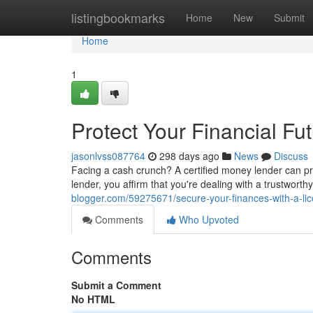
Home
listingbookmarks
Home
New
Submit
Home
1
Protect Your Financial F
jasonlvss087764
298 days ago
News
Discuss
Facing a cash crunch? A certified money lender can pr
lender, you affirm that you're dealing with a trustwort
blogger.com/59275671/secure-your-finances-with-a-l
Comments
Who Upvoted
Comments
Submit a Comment
No HTML