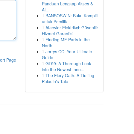
Panduan Lengkap Akses &
At...
1
BANSOSWIN: Buku Komplit
untuk Pemilik
1
Ataevler Elektrikçi: Güvenilir
Hizmet Garantisi
1
Finding MF Parts in the
North
1
Jerrys CC: Your Ultimate
Guide
ort Page
1
GT99: A Thorough Look
into the Newest Inno...
1
The Fiery Oath: A Tiefling
Paladin's Tale