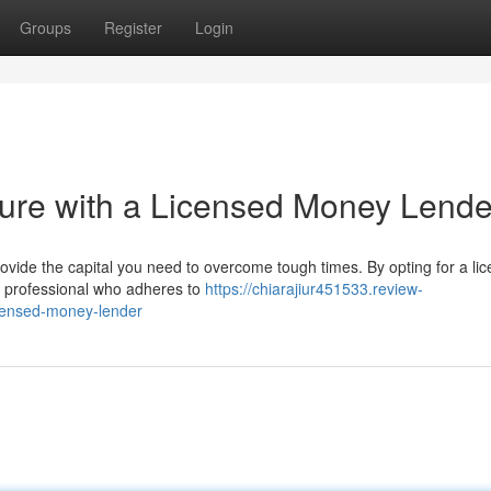
Groups
Register
Login
uture with a Licensed Money Lende
ovide the capital you need to overcome tough times. By opting for a li
hy professional who adheres to
https://chiarajiur451533.review-
icensed-money-lender