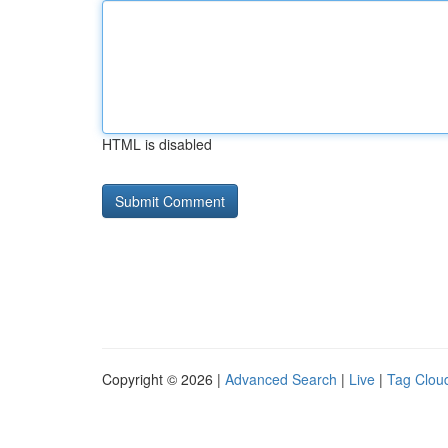
HTML is disabled
Copyright © 2026 |
Advanced Search
|
Live
|
Tag Clou