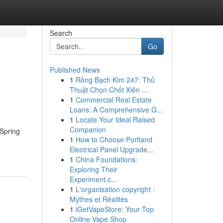
Search
Go
Published News
1
Rồng Bạch Kim 247: Thủ
Thuật Chọn Chốt Xiên ...
1
Commercial Real Estate
Loans: A Comprehensive G...
1
Locate Your Ideal Raised
Companion
 Spring
1
How to Choose Portland
Electrical Panel Upgrade...
1
China Foundations:
Exploring Their
Experiment.c...
1
L'organisation copyright :
Mythes et Réalités
1
iGetVapeStore: Your Top
Online Vape Shop