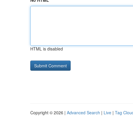
No HTML
HTML is disabled
Copyright © 2026 |
Advanced Search
|
Live
|
Tag Clou