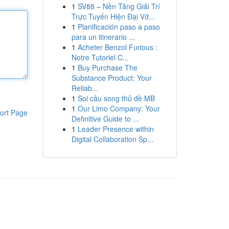
1
SV88 – Nền Tảng Giải Trí
Trực Tuyến Hiện Đại Vớ...
1
Planificación paso a paso
para un itinerario ...
1
Acheter Benzol Furious :
Notre Tutoriel C...
1
Buy Purchase The
Substance Product: Your
Reliab...
1
Soi cầu song thủ đề MB
1
Our Limo Company: Your
ort Page
Definitive Guide to ...
1
Leader Presence within
Digital Collaboration Sp...