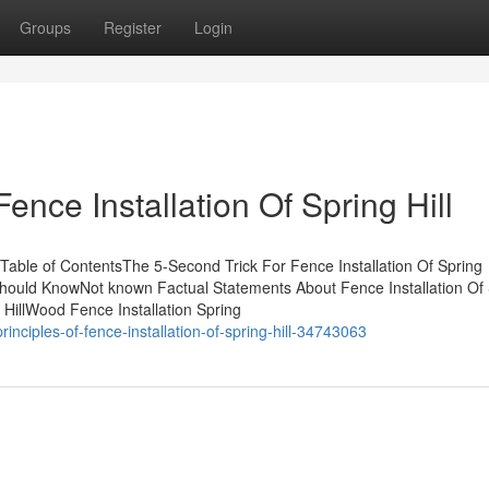
Groups
Register
Login
ence Installation Of Spring Hill
l Table of ContentsThe 5-Second Trick For Fence Installation Of Spring
ou Should KnowNot known Factual Statements About Fence Installation Of
g HillWood Fence Installation Spring
ciples-of-fence-installation-of-spring-hill-34743063