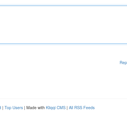
Rep
d
|
Top Users
| Made with
Kliqqi CMS
|
All RSS Feeds