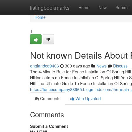
Home
listingbookmarks
Home
New
Submit
Home
1
Not known Details About F
englandcd9406
300 days ago
News
Discuss
The 4-Minute Rule for Fence Installation Of Spring Hil
HillIndicators on Fence Installation Of Spring Hill Y
Hill The Ultimate Guide To Fence Installation Of Sprin
https://fencecompany88965.blogminds.com/the-main-prin
Comments
Who Upvoted
Comments
Submit a Comment