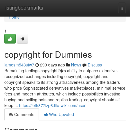
Home
listingbookmarks
Togg
navi
Home
1
copyright for Dummies
jamesm543uiw7
299 days ago
News
Discuss
Remaining feelings copyright?�s ability to outpace extensive-
recognized exchanges including copyright, copyright and
copyright speaks to its strong attractiveness among the traders
who price Sophisticated derivatives marketplaces, minimal service
fees and modern attributes, which include possibilities investing,
buying and selling bots and replica trading. copyright should still
keep ...
https://jeffr877izp6.life-wiki.com/user
Comments
Who Upvoted
Comments