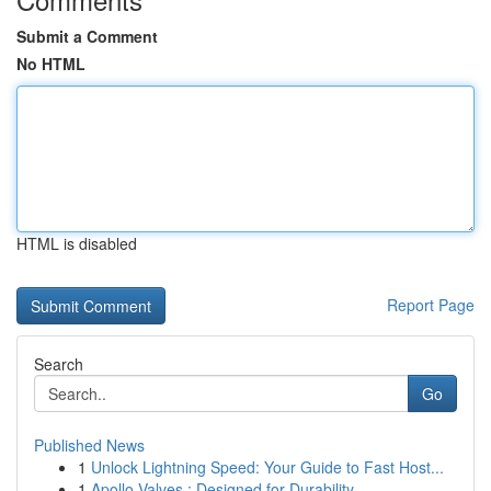
Submit a Comment
No HTML
HTML is disabled
Report Page
Search
Go
Published News
1
Unlock Lightning Speed: Your Guide to Fast Host...
1
Apollo Valves : Designed for Durability