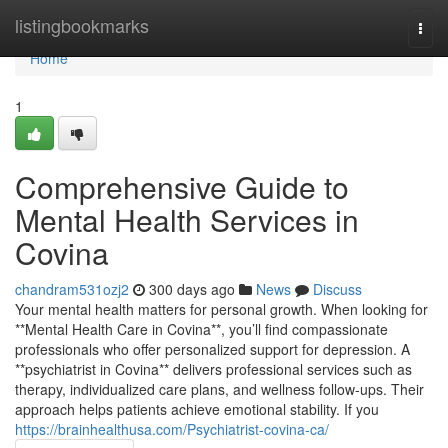
Home
listingbookmarks
Togg
navi
Home
1
Comprehensive Guide to
Mental Health Services in
Covina
chandram531ozj2
300 days ago
News
Discuss
Your mental health matters for personal growth. When looking for
**Mental Health Care in Covina**, you’ll find compassionate
professionals who offer personalized support for depression. A
**psychiatrist in Covina** delivers professional services such as
therapy, individualized care plans, and wellness follow-ups. Their
approach helps patients achieve emotional stability. If you
https://brainhealthusa.com/Psychiatrist-covina-ca/