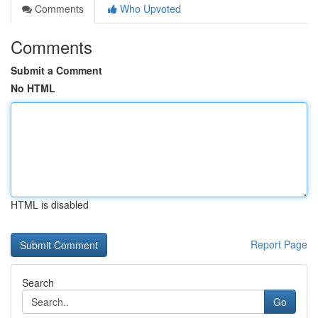
Comments
Who Upvoted
Comments
Submit a Comment
No HTML
HTML is disabled
Report Page
Search
Go