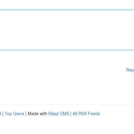
Rep
d
|
Top Users
| Made with
Kliqqi CMS
|
All RSS Feeds