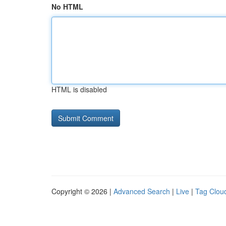
No HTML
HTML is disabled
Copyright © 2026 |
Advanced Search
|
Live
|
Tag Clou