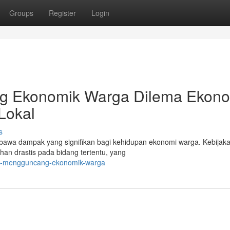
Groups
Register
Login
ng Ekonomik Warga Dilema Ekon
 Lokal
s
 membawa dampak yang signifikan bagi kehidupan ekonomi warga. Kebijak
an drastis pada bidang tertentu, yang
kal-mengguncang-ekonomik-warga