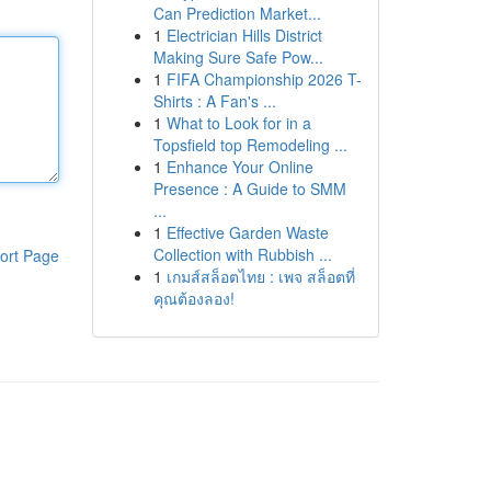
Can Prediction Market...
1
Electrician Hills District
Making Sure Safe Pow...
1
FIFA Championship 2026 T-
Shirts : A Fan's ...
1
What to Look for in a
Topsfield top Remodeling ...
1
Enhance Your Online
Presence : A Guide to SMM
...
1
Effective Garden Waste
Collection with Rubbish ...
ort Page
1
เกมส์สล็อตไทย : เพจ สล็อตที่
คุณต้องลอง!