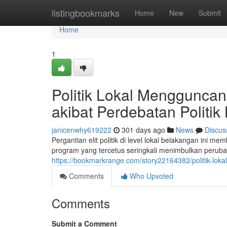
Home
listingbookmarks
Home
New
Submit
Home
1
Politik Lokal Menggunca
akibat Perdebatan Politik
janicenwhy619222
301 days ago
News
Discus
Pergantian elit politik di level lokal belakangan ini
program yang tercetus seringkali menimbulkan perubah
https://bookmarkrange.com/story22164382/politik-lo
Comments
Who Upvoted
Comments
Submit a Comment