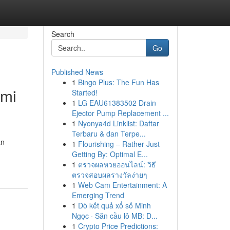
Search
Go
Published News
1
Bingo Plus: The Fun Has
omi
Started!
1
LG EAU61383502 Drain
Ejector Pump Replacement ...
1
Nyonya4d Linklist: Daftar
Terbaru & dan Terpe...
an
1
Flourishing – Rather Just
Getting By: Optimal E...
1
ตรวจผลหวยออนไลน์: วิธี
ตรวจสอบผลรางวัลง่ายๆ
1
Web Cam Entertainment: A
Emerging Trend
1
Dò kết quả xổ số Minh
Ngọc · Săn cầu lô MB: D...
1
Crypto Price Predictions: