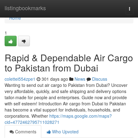
Home
listingbookmarks
Togg
navi
Home
1
Rapid & Dependable Air Cargo
to Pakistan from Dubai
colettei554zpe1
301 days ago
News
Discuss
Wanting to send out air cargo to Pakistan from Dubai? Uncover
very affordable, quickly, and safe shipping and delivery options
tailor-made for people and enterprises. Guide now and provide
with self esteem! Introduction Air cargo from Dubai to Pakistan
has become a vital support for individuals, households, and
corporations. Whether
https://maps.google.com/maps?
cid=4772462795711028271
Comments
Who Upvoted