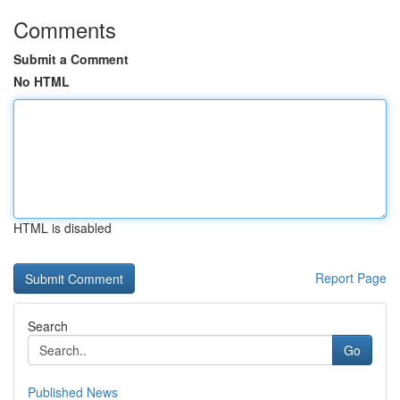
Comments
Submit a Comment
No HTML
HTML is disabled
Report Page
Search
Go
Published News