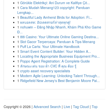
1
Görükle Elektrikçi: Ani Durum ve Kalifiye Çö...
1
Cara Mudah Menang123 copyright: Panduan
Lengkap...
1
Beautiful Lady Amherst Birds for Adoption: Fi...
1
ผลบอลสด: อัปเดตสกอร์ล่าสุดทุกคู่!
1
nohuwin – Đăng Nhập Nhanh, Khám Phá Kho Game
Đ...
1
88i Casino: Your Ultimate Online Gaming Destina...
1
Slot Gacor Terpercaya: Panduan & Tips Menang
1
Puff La Carts: Your Ultimate Handbook
1
Smart Event Content Builder: Your Hidden A...
1
Locating the Appropriate Business Equipment Pro...
1
Poppo Agent Registration: A Complete Guide
1
ลักษณะเด่น ของ ผ้า CVC ที่ คุณ ต้อง รู้
1
crypto asset recovery specialists
1
Modern Agile Learning: Unlocking Talent Through...
1
Ridgefield New Jersey's Best Benjamin Moore Pai...
Copyright © 2026 |
Advanced Search
|
Live
|
Tag Cloud
|
Top