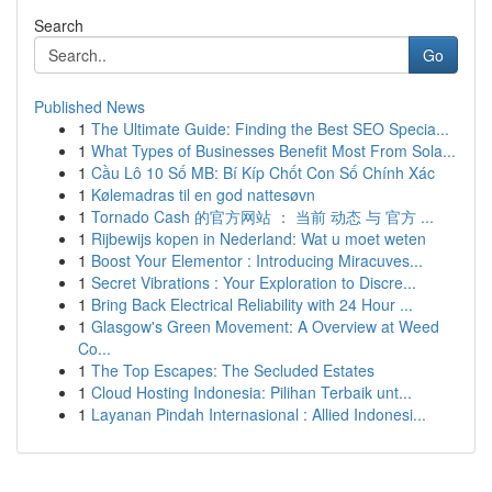
Search
Go
Published News
1
The Ultimate Guide: Finding the Best SEO Specia...
1
What Types of Businesses Benefit Most From Sola...
1
Cầu Lô 10 Số MB: Bí Kíp Chốt Con Số Chính Xác
1
Kølemadras til en god nattesøvn
1
Tornado Cash 的官方网站 ： 当前 动态 与 官方 ...
1
Rijbewijs kopen in Nederland: Wat u moet weten
1
Boost Your Elementor : Introducing Miracuves...
1
Secret Vibrations : Your Exploration to Discre...
1
Bring Back Electrical Reliability with 24 Hour ...
1
Glasgow's Green Movement: A Overview at Weed
Co...
1
The Top Escapes: The Secluded Estates
1
Cloud Hosting Indonesia: Pilihan Terbaik unt...
1
Layanan Pindah Internasional : Allied Indonesi...