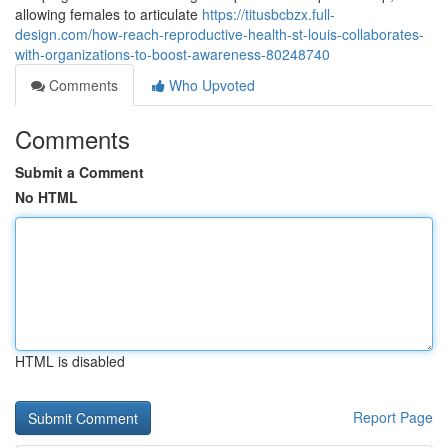
allowing females to articulate
https://titusbcbzx.full-
design.com/how-reach-reproductive-health-st-louis-collaborates-
with-organizations-to-boost-awareness-80248740
Comments
Who Upvoted
Comments
Submit a Comment
No HTML
HTML is disabled
Report Page