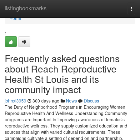
Home
listingbookmarks
Togg
navi
Home
1
Frequently asked questions
about Reach Reproductive
Health St Louis and its
community impact
johnxl3959
300 days ago
News
Discuss
The Duty of Neighborhood Programs in Encouraging Women
Reproductive Health And Wellness Understanding Community
programs are important in improving awareness of females's
reproductive wellness. They supply customized education and
sources that align with varied cultural requirements. These
campaigns cultivate a setting of depend on and partnership,