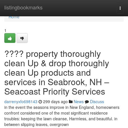
Home
listingbookmarks
Togg
navi
Home
1
???? property thoroughly
clean Up & drop thoroughly
clean Up products and
services in Seabrook, NH –
Seacoast Priority Services
darrenyxfo698143
299 days ago
News
Discuss
in the event the seasons improve in New England, homeowners
confront considered one of the most significant residence
troubles: keeping the lawn cleanse, Harmless, and beautiful. in
between slipping leaves, overgrown