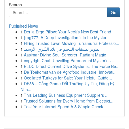
Search
Go
Published News
1
Derila Ergo Pillow: Your Neck's New Best Friend
1
{rog777: A Deep Investigation into the Myster...
1
Hiring Trusted Lawn Mowing Turramurra Professio...
1
تطوير تطبيقات التنجيم في بلاد الشّرق الأوسط
1
Aasimar Divine Soul Sorcerer: Radiant Magic
1
copyright Chat: Unveiling Paranormal Mysteries...
1
BLDC Direct Current Drive Systems: The Force Be...
1
De Toekomst van de Agrofood Industrie: Innovati...
1
Ocellated Turkeys for Sale: Your Helpful Guide...
1
DE88 – Cổng Game Đổi Thưởng Uy Tín, Đăng Ký
Nha...
1
This Leading Business Equipment Suppliers ...
1
Trusted Solutions for Every Home from Electrici...
1
Test Your Internet Speed A & Simple Check