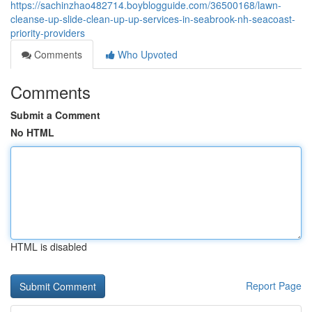
https://sachinzhao482714.boyblogguide.com/36500168/lawn-
cleanse-up-slide-clean-up-up-services-in-seabrook-nh-seacoast-
priority-providers
Comments
Who Upvoted
Comments
Submit a Comment
No HTML
HTML is disabled
Report Page