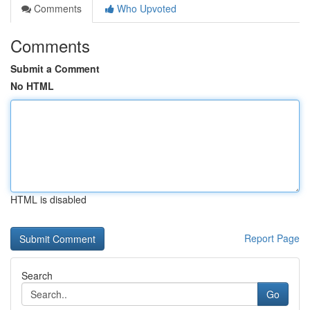
Comments
Who Upvoted
Comments
Submit a Comment
No HTML
HTML is disabled
Report Page
Search
Go