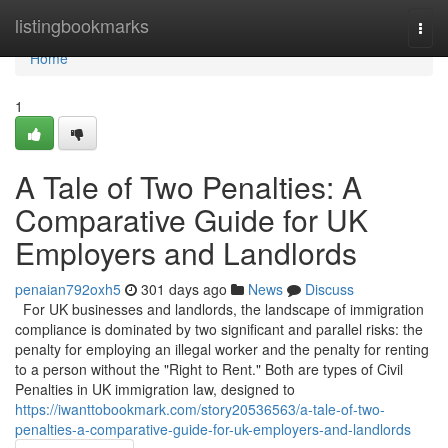
Home
listingbookmarks
Togg
navi
Home
1
A Tale of Two Penalties: A
Comparative Guide for UK
Employers and Landlords
penaian792oxh5
301 days ago
News
Discuss
For UK businesses and landlords, the landscape of immigration
compliance is dominated by two significant and parallel risks: the
penalty for employing an illegal worker and the penalty for renting
to a person without the "Right to Rent." Both are types of Civil
Penalties in UK immigration law, designed to
https://iwanttobookmark.com/story20536563/a-tale-of-two-
penalties-a-comparative-guide-for-uk-employers-and-landlords