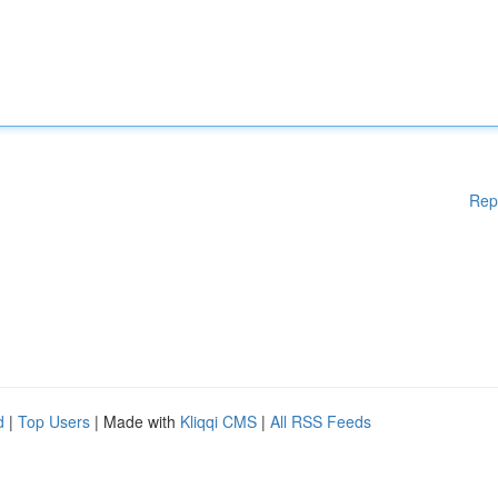
Rep
d
|
Top Users
| Made with
Kliqqi CMS
|
All RSS Feeds