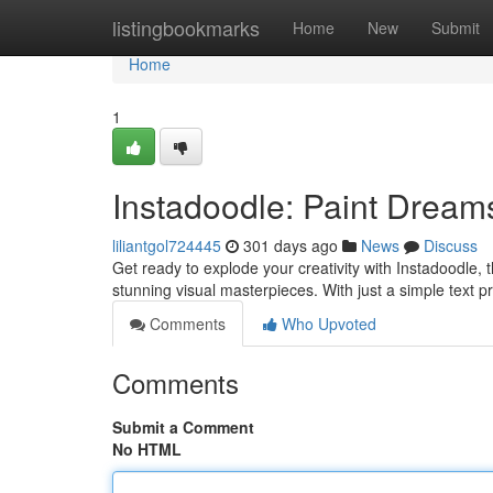
Home
listingbookmarks
Home
New
Submit
Home
1
Instadoodle: Paint Dream
liliantgol724445
301 days ago
News
Discuss
Get ready to explode your creativity with Instadoodle, t
stunning visual masterpieces. With just a simple text p
Comments
Who Upvoted
Comments
Submit a Comment
No HTML