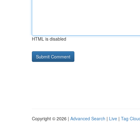
HTML is disabled
Copyright © 2026 |
Advanced Search
|
Live
|
Tag Clou