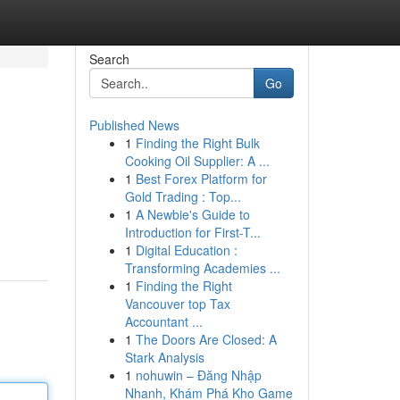
Search
Go
Published News
1
Finding the Right Bulk
Cooking Oil Supplier: A ...
1
Best Forex Platform for
Gold Trading : Top...
1
A Newbie's Guide to
Introduction for First-T...
1
Digital Education :
Transforming Academies ...
1
Finding the Right
Vancouver top Tax
Accountant ...
1
The Doors Are Closed: A
Stark Analysis
1
nohuwin – Đăng Nhập
Nhanh, Khám Phá Kho Game