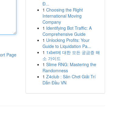
Đ...
1
Choosing the Right
International Moving
Company
1
Identifying Bot Traffic: A
Comprehensive Guide
1
Unlocking Profits: Your
Guide to Liquidation Pa...
1
1xbet에 대한 모든 궁금증 해
ort Page
소 가이드
1
Slime RNG: Mastering the
Randomness
1
Z4club : Sân Chơi Giải Trí
Dẫn Đầu VN