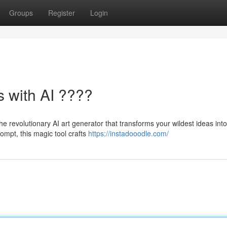
Groups
Register
Login
s with AI ????
he revolutionary AI art generator that transforms your wildest ideas into
rompt, this magic tool crafts
https://instadooodle.com/