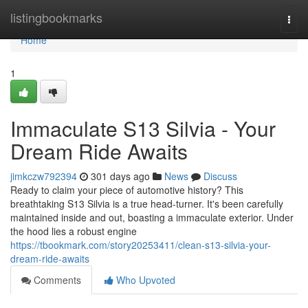
Home
listingbookmarks
Togg
navi
Home
1
Immaculate S13 Silvia - Your
Dream Ride Awaits
jimkczw792394
301 days ago
News
Discuss
Ready to claim your piece of automotive history? This
breathtaking S13 Silvia is a true head-turner. It's been carefully
maintained inside and out, boasting a immaculate exterior. Under
the hood lies a robust engine
https://tbookmark.com/story20253411/clean-s13-silvia-your-
dream-ride-awaits
Comments
Who Upvoted