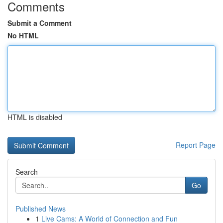
Comments
Submit a Comment
No HTML
HTML is disabled
Report Page
Search
Go
Published News
1
Live Cams: A World of Connection and Fun