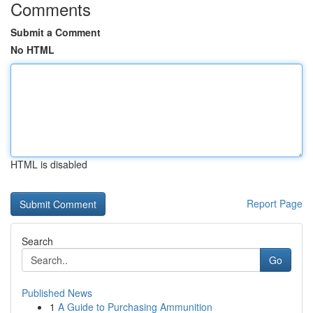
Comments
Submit a Comment
No HTML
HTML is disabled
Report Page
Search
Go
Published News
1
A Guide to Purchasing Ammunition