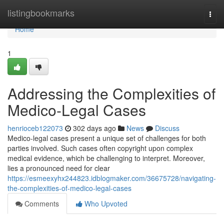
Home
listingbookmarks
Togg
navi
Home
1
Addressing the Complexities of
Medico-Legal Cases
henrioceb122073
302 days ago
News
Discuss
Medico-legal cases present a unique set of challenges for both
parties involved. Such cases often copyright upon complex
medical evidence, which be challenging to interpret. Moreover,
lies a pronounced need for clear
https://esmeexyhx244823.idblogmaker.com/36675728/navigating-
the-complexities-of-medico-legal-cases
Comments
Who Upvoted