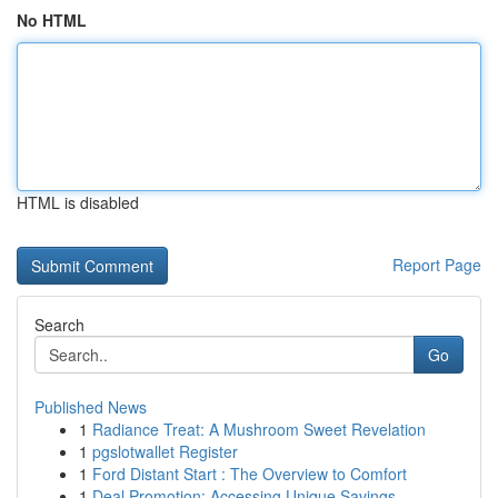
No HTML
HTML is disabled
Report Page
Search
Go
Published News
1
Radiance Treat: A Mushroom Sweet Revelation
1
pgslotwallet Register
1
Ford Distant Start : The Overview to Comfort
1
Deal Promotion: Accessing Unique Savings