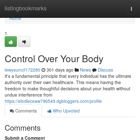
Home
listingbookmarks
Togg
navi
Home
1
Control Over Your Body
lewysumzf172280
301 days ago
News
Discuss
It's a fundamental principle that every individual has the ultimate
authority over their own healthcare. This means having the
freedom to make thoughtful decisions about your health without
undue interference from
https://elodieceaw796549.dgbloggers.com/profile
Comments
Who Upvoted
Comments
Submit a Comment