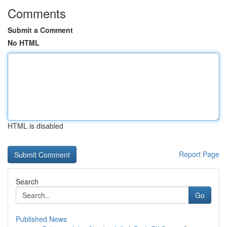
Comments
Submit a Comment
No HTML
HTML is disabled
Report Page
Search
Go
Published News