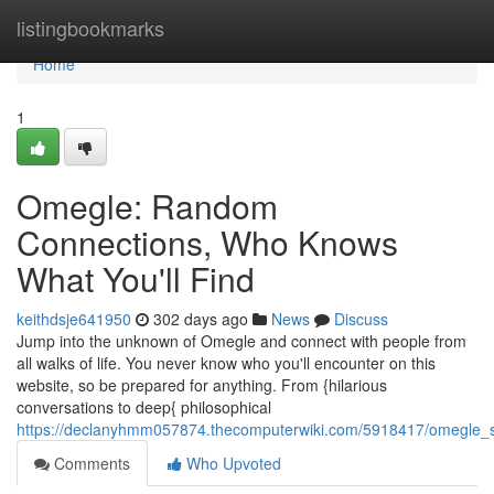
Home
listingbookmarks
Home
1
Omegle: Random
Connections, Who Knows
What You'll Find
keithdsje641950
302 days ago
News
Discuss
Jump into the unknown of Omegle and connect with people from
all walks of life. You never know who you'll encounter on this
website, so be prepared for anything. From {hilarious
conversations to deep{ philosophical
https://declanyhmm057874.thecomputerwiki.com/5918417/omegle_st
Comments
Who Upvoted