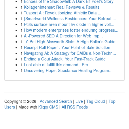
1
Echoes of the Shadowfell: A Dark Elf Poet's Story
1
KollagenIntensiv: Real Reviews & Results
1
Tusport AI: Revolutionizing Athletic Data ...
1
{Smartworld Wellness Residences: Your Retreat ...
1
Pc3s surface area mount hv diode in higher volt...
1
How modern enterprises foster enduring progress...
1
AI-Powered SEO A Direction for Web Imp...
1
10 Bet High Ainsworth Slots: A High Roller's Guide
1
Receipt Roll Paper : Your Point-of-Sale Solution
1
Navigating AI: A Strategy for CAIBs & Non-Techn...
1
Ending a Gout Attack: Your Fast-Track Guide
1
I not able of fulfill this demand . Pro...
1
Uncovering Hope: Substance Healing Program...
Copyright © 2026 |
Advanced Search
|
Live
|
Tag Cloud
|
Top
Users
| Made with
Kliqqi CMS
|
All RSS Feeds