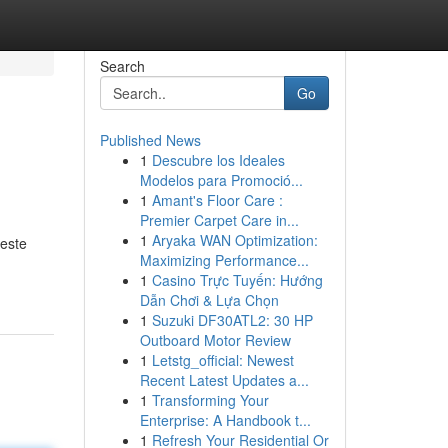
Search
Go
Published News
1
Descubre los Ideales
Modelos para Promoció...
1
Amant's Floor Care :
Premier Carpet Care in...
1
Aryaka WAN Optimization:
 este
Maximizing Performance...
1
Casino Trực Tuyến: Hướng
Dẫn Chơi & Lựa Chọn
1
Suzuki DF30ATL2: 30 HP
Outboard Motor Review
1
Letstg_official: Newest
Recent Latest Updates a...
1
Transforming Your
Enterprise: A Handbook t...
1
Refresh Your Residential Or