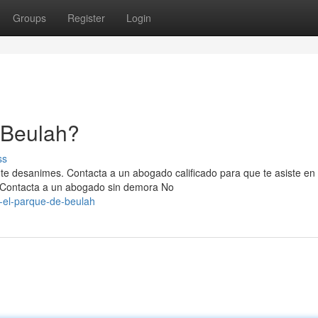
Groups
Register
Login
 Beulah?
ss
 te desanimes. Contacta a un abogado calificado para que te asiste en
Contacta a un abogado sin demora No
-el-parque-de-beulah