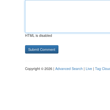
HTML is disabled
Copyright © 2026 |
Advanced Search
|
Live
|
Tag Clou