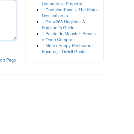
Commercial Property...
1
ContainerEase – The Single
Destination fo...
1
Grow268 Register: A
Beginner's Guide
1
Palete de Monster: Preços
e Onde Comprar
1
Meniu Happy Restaurant
București: Delicii Gusta...
ort Page