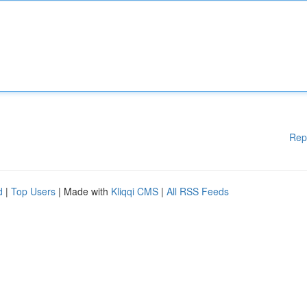
Rep
d
|
Top Users
| Made with
Kliqqi CMS
|
All RSS Feeds