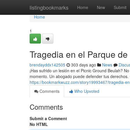
Home
listingbookmarks
Home
New
Submit
Home
1
Tragedia en el Parque de
brendayddx142505
303 days ago
News
Discu
¡Has sufrido un lesión en el Picnic Ground Beulah? No
momento. Un abogado puede defender tus derechos. 
https://bookmarkwuzz.com/story19993467/tragedia-en
Comments
Who Upvoted
Comments
Submit a Comment
No HTML