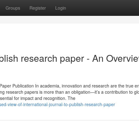
Groups
Register
Login
publish research paper - An Overvi
Paper Publication In academia, innovation and research are the true e
g research papers is more than an obligation—it’s a contribution to gl
sential for impact and recognition. The
ed-view-of-international-journal-to-publish-research-paper