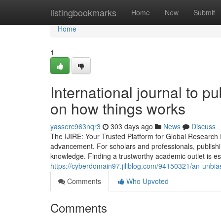
Home
listingbookmarks
Home
New
Submit
Home
1
International journal to 
on how things works
yasserc963nqr3
303 days ago
News
Discuss
The IJIRE: Your Trusted Platform for Global Research 
advancement. For scholars and professionals, publishin
knowledge. Finding a trustworthy academic outlet is es
https://cyberdomain97.jiliblog.com/94150321/an-unbias
Comments
Who Upvoted
Comments