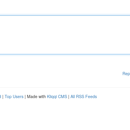
Rep
d
|
Top Users
| Made with
Kliqqi CMS
|
All RSS Feeds