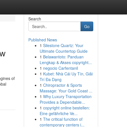
Search
Go
Published News
1
Silestone Quartz: Your
ew
Ultimate Countertop Guide
1
Belawantoto: Panduan
Lengkap & Akses copyright...
1
negocio Carfentanil
1
Kubet: Nhà Cái Uy Tín, Giải
ngines of
Trí Đa Dạng
obal
1
Chiropractor & Sports
Massage: Your Gold Coast ...
1
Why Luxury Transportation
Provides a Dependable...
1
copyright online bestellen:
Eine gefährliche Ve...
1
The critical function of
contemporary centers i...