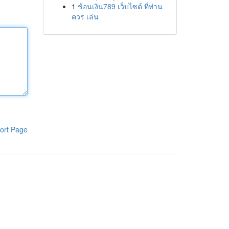
1
ช้อนเงิน789 เว็บไซต์ ที่ท่าน
ควร เล่น
ort Page