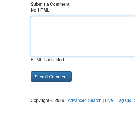
Submit a Comment
No HTML
HTML is disabled
Copyright © 2026 |
Advanced Search
|
Live
|
Tag Clou