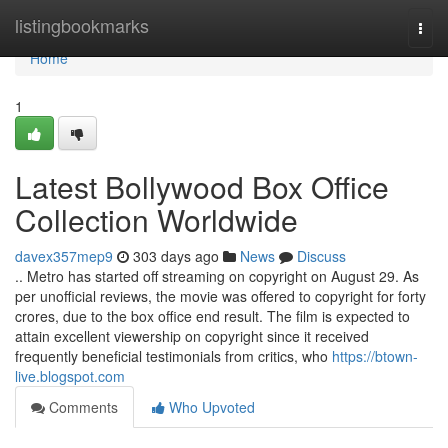
Home
listingbookmarks
Togg
navi
Home
1
Latest Bollywood Box Office
Collection Worldwide
davex357mep9
303 days ago
News
Discuss
.. Metro has started off streaming on copyright on August 29. As
per unofficial reviews, the movie was offered to copyright for forty
crores, due to the box office end result. The film is expected to
attain excellent viewership on copyright since it received
frequently beneficial testimonials from critics, who
https://btown-
live.blogspot.com
Comments
Who Upvoted