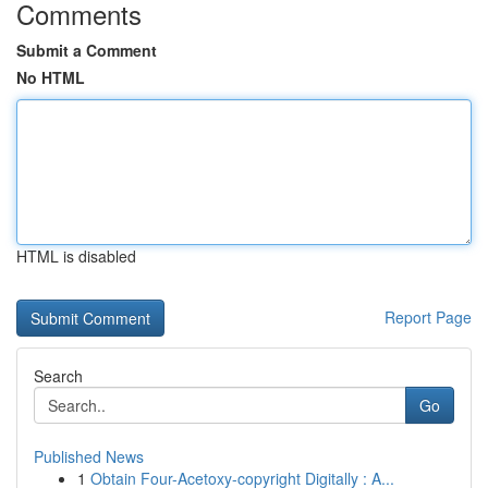
Comments
Submit a Comment
No HTML
HTML is disabled
Report Page
Search
Go
Published News
1
Obtain Four-Acetoxy-copyright Digitally : A...