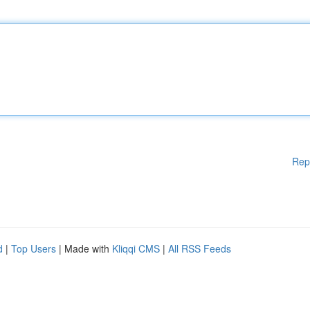
Rep
d
|
Top Users
| Made with
Kliqqi CMS
|
All RSS Feeds