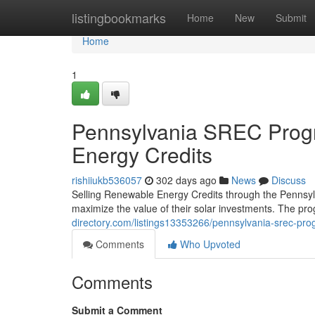
Home
listingbookmarks
Home
New
Submit
Home
1
Pennsylvania SREC Progr
Energy Credits
rishiiukb536057
302 days ago
News
Discuss
Selling Renewable Energy Credits through the Pennsy
maximize the value of their solar investments. The pr
directory.com/listings13353266/pennsylvania-srec-prog
Comments
Who Upvoted
Comments
Submit a Comment