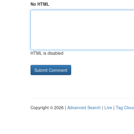
No HTML
HTML is disabled
Copyright © 2026 |
Advanced Search
|
Live
|
Tag Clou