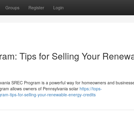
Groups
Register
Login
am: Tips for Selling Your Renew
lvania SREC Program is a powerful way for homeowners and businesse
ogram allows owners of Pennsylvania solar
https://tops-
ram-tips-for-selling-your-renewable-energy-credits