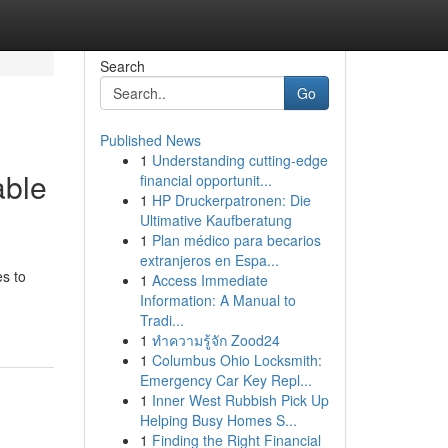
Search
Go
Published News
1
Understanding cutting-edge
able
financial opportunit...
1
HP Druckerpatronen: Die
Ultimative Kaufberatung
1
Plan médico para becarios
extranjeros en Espa...
s to
1
Access Immediate
Information: A Manual to
Tradi...
1
ทำความรู้จัก Zood24
1
Columbus Ohio Locksmith:
Emergency Car Key Repl...
1
Inner West Rubbish Pick Up
Helping Busy Homes S...
1
Finding the Right Financial