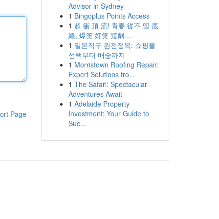
Advisor in Sydney
1
Bingoplus Points Access
1
超 衝 頂 流! 青春 從不 留 底
線, 爆笑 好笑 短劇 ...
1
일본직구 완전정복: 쇼핑몰
선택부터 배송까지
1
Morristown Roofing Repair:
Expert Solutions fro...
1
The Safari: Spectacular
Adventures Await
1
Adelaide Property
Investment: Your Guide to
ort Page
Suc...