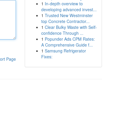
1
In-depth overview to
developing advanced invest...
1
Trusted New Westminster
top Concrete Contractor...
1
Clear Bulky Waste with Self-
confidence Through ...
1
Popunder Ads CPM Rates:
A Comprehensive Guide f...
1
Samsung Refrigerator
Fixes:
ort Page