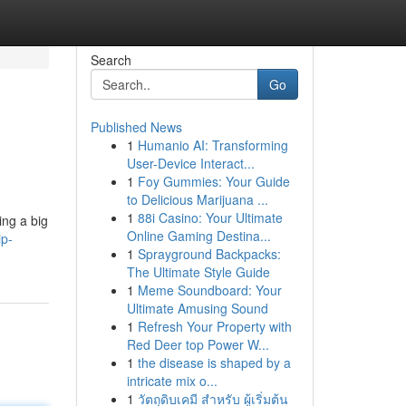
Search
Go
Published News
1
Humanio AI: Transforming
User-Device Interact...
1
Foy Gummies: Your Guide
to Delicious Marijuana ...
1
88i Casino: Your Ultimate
ing a big
Online Gaming Destina...
ip-
1
Sprayground Backpacks:
The Ultimate Style Guide
1
Meme Soundboard: Your
Ultimate Amusing Sound
1
Refresh Your Property with
Red Deer top Power W...
1
the disease is shaped by a
intricate mix o...
1
วัตถุดิบเคมี สำหรับ ผู้เริ่มต้น