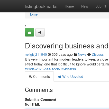
Home
listingbookmarks
Home
New
Submit
Home
1
Discovering business and
neilgivj211940
305 days ago
News
Discuss
It is very important for modern leaders to keep a close 
effect today, one that it difficult to ignore would certain
trends-2025-has-seen-73495896
Comments
Who Upvoted
Comments
Submit a Comment
No HTML