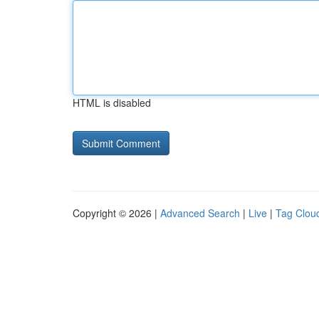
HTML is disabled
Copyright © 2026 |
Advanced Search
|
Live
|
Tag Clou