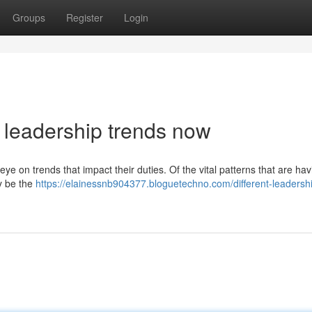
Groups
Register
Login
 leadership trends now
eye on trends that impact their duties. Of the vital patterns that are hav
ly be the
https://elainessnb904377.bloguetechno.com/different-leadersh