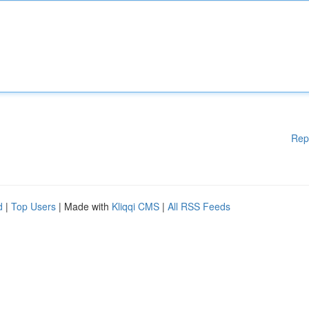
Rep
d
|
Top Users
| Made with
Kliqqi CMS
|
All RSS Feeds