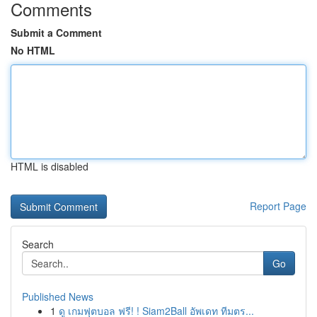
Comments
Submit a Comment
No HTML
HTML is disabled
Report Page
Search
Go
Published News
1
ดู เกมฟุตบอล ฟรี! ! Siam2Ball อัพเดท ทีมตร...