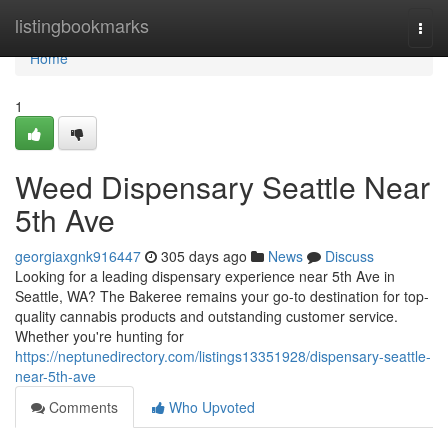
Home
listingbookmarks
Togg
navi
Home
1
Weed Dispensary Seattle Near
5th Ave
georgiaxgnk916447
305 days ago
News
Discuss
Looking for a leading dispensary experience near 5th Ave in
Seattle, WA? The Bakeree remains your go-to destination for top-
quality cannabis products and outstanding customer service.
Whether you're hunting for
https://neptunedirectory.com/listings13351928/dispensary-seattle-
near-5th-ave
Comments
Who Upvoted