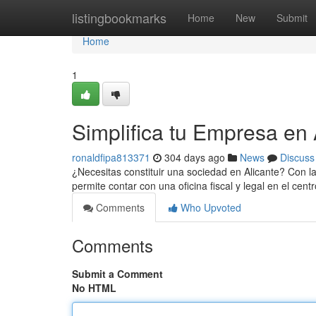
Home
listingbookmarks
Home
New
Submit
Home
1
Simplifica tu Empresa en 
ronaldfipa813371
304 days ago
News
Discuss
¿Necesitas constituir una sociedad en Alicante? Con la 
permite contar con una oficina fiscal y legal en el cent
Comments
Who Upvoted
Comments
Submit a Comment
No HTML