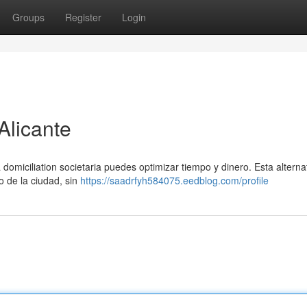
Groups
Register
Login
Alicante
domiciliation societaria puedes optimizar tiempo y dinero. Esta alternat
ro de la ciudad, sin
https://saadrfyh584075.eedblog.com/profile