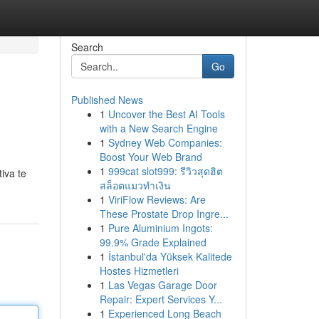
Search
Go
Published News
1
Uncover the Best AI Tools
with a New Search Engine
1
Sydney Web Companies:
Boost Your Web Brand
1
999cat slot999: รีวิวสุดฮิต
iva te
สล็อตแมวทำเงิน
1
ViriFlow Reviews: Are
These Prostate Drop Ingre...
1
Pure Aluminium Ingots:
99.9% Grade Explained
1
İstanbul'da Yüksek Kalitede
Hostes Hizmetleri
1
Las Vegas Garage Door
Repair: Expert Services Y...
1
Experienced Long Beach