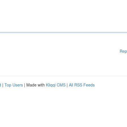
Rep
d
|
Top Users
| Made with
Kliqqi CMS
|
All RSS Feeds