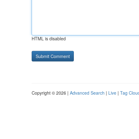
HTML is disabled
Copyright © 2026 |
Advanced Search
|
Live
|
Tag Clou