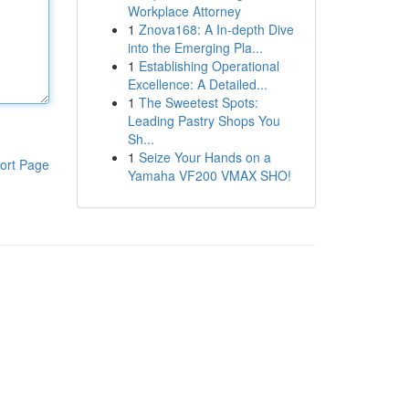
Workplace Attorney
1
Znova168: A In-depth Dive
into the Emerging Pla...
1
Establishing Operational
Excellence: A Detailed...
1
The Sweetest Spots:
Leading Pastry Shops You
Sh...
1
Seize Your Hands on a
ort Page
Yamaha VF200 VMAX SHO!