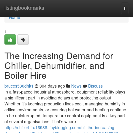
Home
listingbookmarks
Togg
navi
Home
1
The Increasing Demand for
Chiller, Dehumidifier, and
Boiler Hire
bruces530dhk1
304 days ago
News
Discuss
In a fast-paced industrial atmosphere, equipment reliability plays
a significant part in avoiding delays and protecting output.
Whether it’s keeping production lines cool, managing humidity in
critical environments, or ensuring hot water and heating continue
to be uninterrupted, temperature control equipment is a key part
of several organisations. That’s where
https://chillerhire16936.tinyblogging.com/h1-the-increasing-