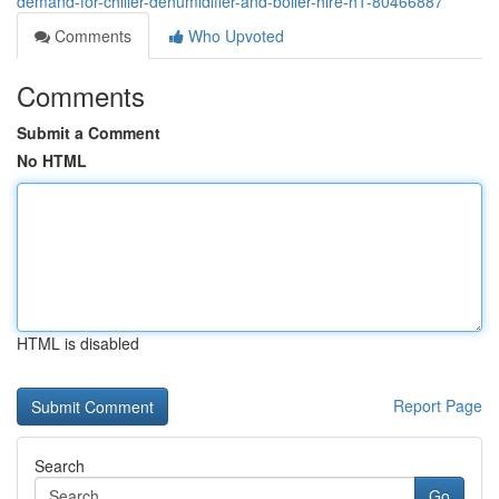
demand-for-chiller-dehumidifier-and-boiler-hire-h1-80466887
Comments
Who Upvoted
Comments
Submit a Comment
No HTML
HTML is disabled
Report Page
Search
Go