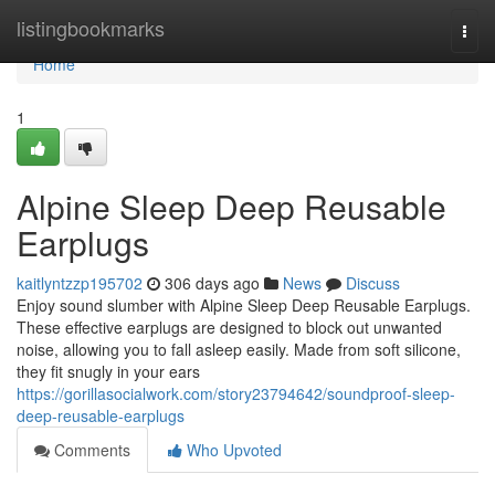
Home
listingbookmarks
Togg
navi
Home
1
Alpine Sleep Deep Reusable
Earplugs
kaitlyntzzp195702
306 days ago
News
Discuss
Enjoy sound slumber with Alpine Sleep Deep Reusable Earplugs.
These effective earplugs are designed to block out unwanted
noise, allowing you to fall asleep easily. Made from soft silicone,
they fit snugly in your ears
https://gorillasocialwork.com/story23794642/soundproof-sleep-
deep-reusable-earplugs
Comments
Who Upvoted