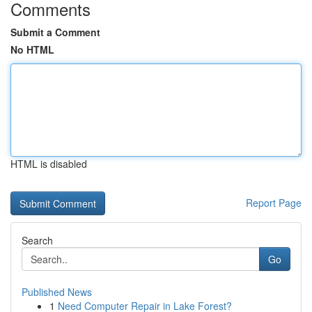
Comments
Submit a Comment
No HTML
HTML is disabled
Report Page
Search
Go
Published News
1
Need Computer Repair in Lake Forest?