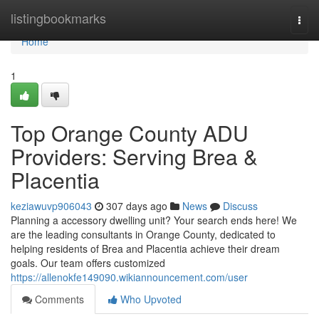
Home
listingbookmarks
Togg
navi
Home
1
Top Orange County ADU
Providers: Serving Brea &
Placentia
keziawuvp906043
307 days ago
News
Discuss
Planning a accessory dwelling unit? Your search ends here! We
are the leading consultants in Orange County, dedicated to
helping residents of Brea and Placentia achieve their dream
goals. Our team offers customized
https://allenokfe149090.wikiannouncement.com/user
Comments
Who Upvoted