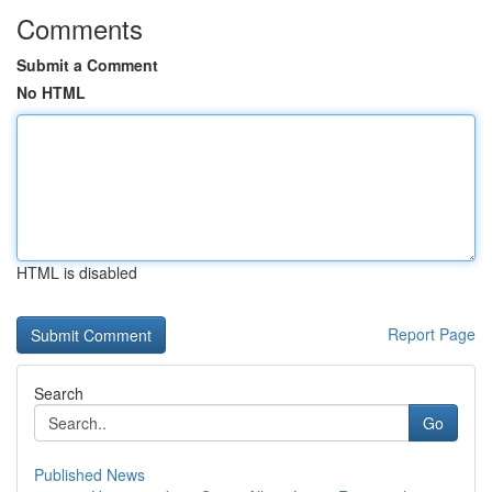
Comments
Submit a Comment
No HTML
HTML is disabled
Report Page
Search
Go
Published News