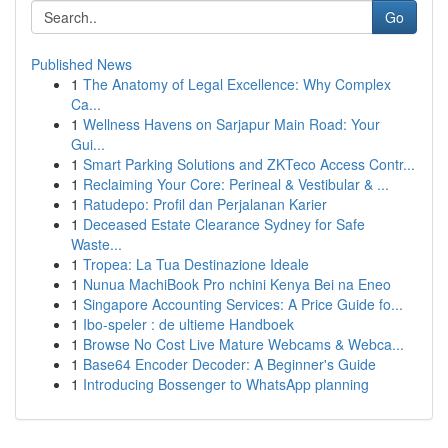
Go
Published News
1
The Anatomy of Legal Excellence: Why Complex
Ca...
1
Wellness Havens on Sarjapur Main Road: Your
Gui...
1
Smart Parking Solutions and ZKTeco Access Contr...
1
Reclaiming Your Core: Perineal & Vestibular & ...
1
Ratudepo: Profil dan Perjalanan Karier
1
Deceased Estate Clearance Sydney for Safe
Waste...
1
Tropea: La Tua Destinazione Ideale
1
Nunua MachiBook Pro nchini Kenya Bei na Eneo
1
Singapore Accounting Services: A Price Guide fo...
1
Ibo-speler : de ultieme Handboek
1
Browse No Cost Live Mature Webcams & Webca...
1
Base64 Encoder Decoder: A Beginner's Guide
1
Introducing Bossenger to WhatsApp planning