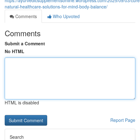
https://ayurvedicsupplementsonline.wordpress.com/2025/09/03/cure
natural-healthcare-solutions-for-mind-body-balance/
Comments
Who Upvoted
Comments
Submit a Comment
No HTML
HTML is disabled
Report Page
Search