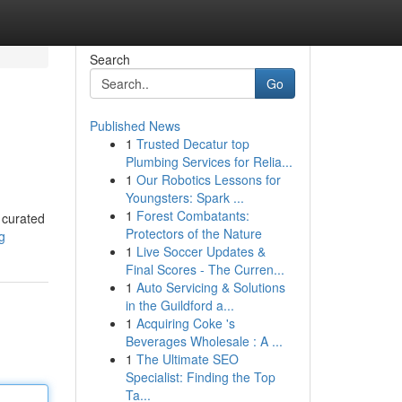
Search
Go
Published News
1
Trusted Decatur top
Plumbing Services for Relia...
1
Our Robotics Lessons for
Youngsters: Spark ...
1
Forest Combatants:
y curated
Protectors of the Nature
g
1
Live Soccer Updates &
Final Scores - The Curren...
1
Auto Servicing & Solutions
in the Guildford a...
1
Acquiring Coke 's
Beverages Wholesale : A ...
1
The Ultimate SEO
Specialist: Finding the Top
Ta...