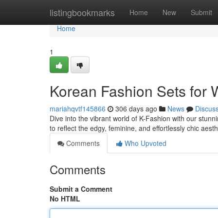
Home
listingbookmarks
Home
New
Submit
Home
1
Korean Fashion Sets for
mariahqvtf145866
306 days ago
News
Discus
Dive into the vibrant world of K-Fashion with our stunni
to reflect the edgy, feminine, and effortlessly chic aest
Comments
Who Upvoted
Comments
Submit a Comment
No HTML