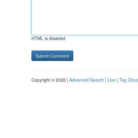
HTML is disabled
Copyright © 2026 |
Advanced Search
|
Live
|
Tag Clou