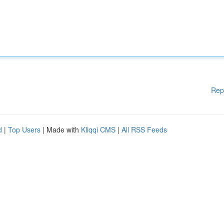
Rep
d
|
Top Users
| Made with
Kliqqi CMS
|
All RSS Feeds