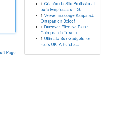
1
Criação de Site Profissional
para Empresas em G...
1
Verwenmassage Kaapstad:
Ontspan en Beleef
1
Discover Effective Pain :
Chiropractic Treatm...
1
Ultimate Sex Gadgets for
Pairs UK: A Purcha...
ort Page