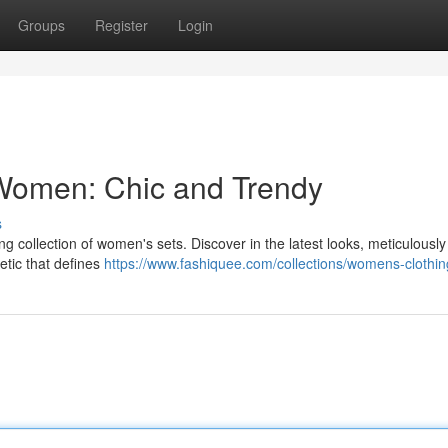
Groups
Register
Login
 Women: Chic and Trendy
s
ng collection of women's sets. Discover in the latest looks, meticulousl
hetic that defines
https://www.fashiquee.com/collections/womens-clothin