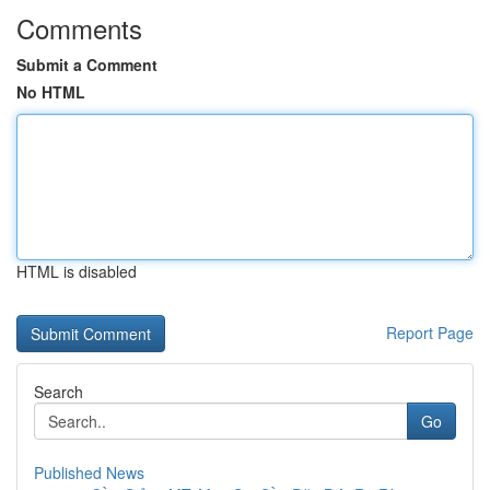
Comments
Submit a Comment
No HTML
HTML is disabled
Report Page
Search
Go
Published News