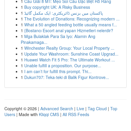
1
Cầu Giải 8 MT: Mẹo Soi Cầu Đặc Biệt Rõ Ràng
1
Buy copyright UK: A Risky Business
1
پاکستان میں بزنس ڈائریکٹری: ایک مکمل گائیڈ
1
The Evolution of Donations: Recognizing modern ...
1
What a 50 angled feeding bottle usually means f...
1
{Bostancı Escort anal yapan Hizmetleri nelerdir?
1
Mga Bulaklak Para Sa Iyo: Alamin Ang
Pinakamaga...
1
Winchester Realty Group: Your Local Property ...
1
Update Your Washroom: Sunshine Coast Upgrad...
1
Huawei Watch Fit 5 Pro: The Ultimate Workout ...
1
Unable fulfill a proposition. Our purpose...
1
I am can’t for fulfill this prompt. Thi...
1
Dukun707: Teka-teki di Balik Figur Kontrove...
Copyright © 2026 |
Advanced Search
|
Live
|
Tag Cloud
|
Top
Users
| Made with
Kliqqi CMS
|
All RSS Feeds