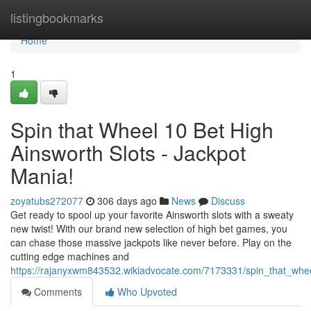
Home
listingbookmarks
Home
1
Spin that Wheel 10 Bet High
Ainsworth Slots - Jackpot
Mania!
zoyatubs272077
306 days ago
News
Discuss
Get ready to spool up your favorite Ainsworth slots with a sweaty
new twist! With our brand new selection of high bet games, you
can chase those massive jackpots like never before. Play on the
cutting edge machines and
https://rajanyxwm843532.wikiadvocate.com/7173331/spin_that_whe
Comments
Who Upvoted