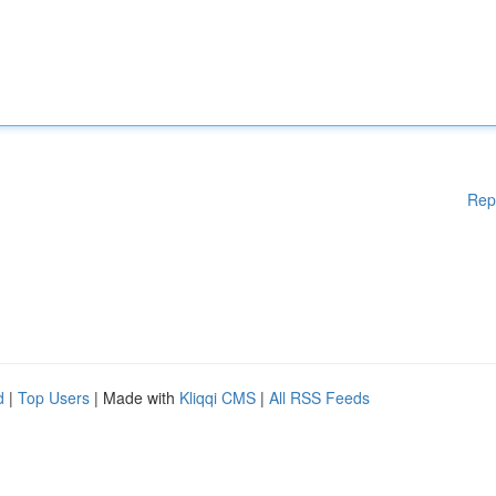
Rep
d
|
Top Users
| Made with
Kliqqi CMS
|
All RSS Feeds