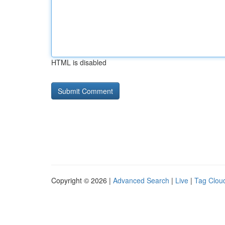
HTML is disabled
Copyright © 2026 |
Advanced Search
|
Live
|
Tag Clou