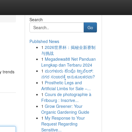
Search
Go
Published News
1
2026世界杯：揭秘全新赛制
与挑战
1
Megadewa88 Net Panduan
Lengkap dan Terbaru 2024
1
ಮಂಗಳೂರು ಟೆಂಪೊ ಟ್ರಾವೆಲರ್:
y trends
ನಗರ ಸಂಚಾರಕ್ಕೆ ಅನುಕೂಲಕರವಾ?
1
Prosthetic Legs and
Artificial Limbs for Sale –...
1
Cours de photographie à
Fribourg : Inscrive...
1
Grow Greener: Your
Organic Gardening Guide
1
My Response to Your
Request Regarding
Sensitive...