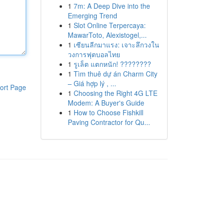
1
7m: A Deep Dive into the
Emerging Trend
1
Slot Online Terpercaya:
MawarToto, Alexistogel,...
1
เซียนลีกมาแรง: เจาะลึกวงใน
วงการฟุตบอลไทย
1
รูเล็ต แตกหนัก! ????????
1
Tìm thuê dự án Charm City
– Giá hợp lý , ...
ort Page
1
Choosing the Right 4G LTE
Modem: A Buyer's Guide
1
How to Choose Fishkill
Paving Contractor for Qu...