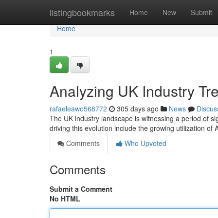
Home
listingbookmarks
Home
New
Submit
Home
1
Analyzing UK Industry Tr
rafaeleawo568772
305 days ago
News
Discus
The UK industry landscape is witnessing a period of si
driving this evolution include the growing utilization of
Comments
Who Upvoted
Comments
Submit a Comment
No HTML