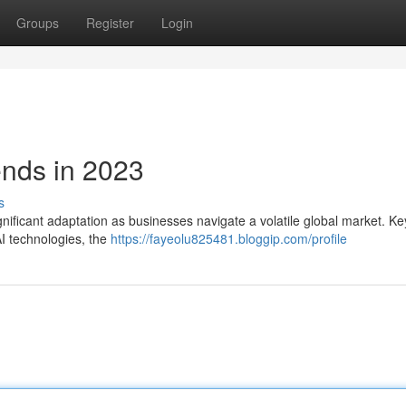
Groups
Register
Login
ends in 2023
s
gnificant adaptation as businesses navigate a volatile global market. Ke
 AI technologies, the
https://fayeolu825481.bloggip.com/profile